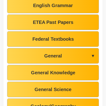
English Grammar
ETEA Past Papers
Federal Textbooks
General
▼
General Knowledge
General Science