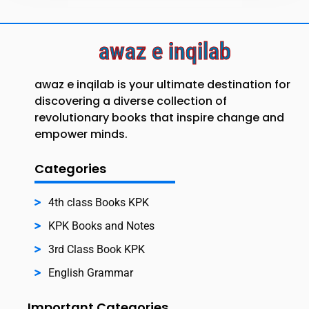
awaz e inqilab
awaz e inqilab is your ultimate destination for
discovering a diverse collection of
revolutionary books that inspire change and
empower minds.
Categories
4th class Books KPK
KPK Books and Notes
3rd Class Book KPK
English Grammar
Important Categories