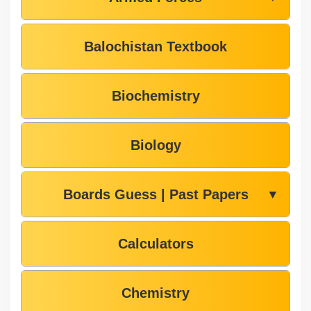
Balochistan Textbook
Biochemistry
Biology
Boards Guess | Past Papers
▼
Calculators
Chemistry