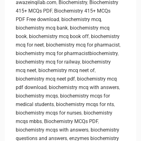
awazeinqilab.com
,
Biochemistry
,
Biochemistry
415+ MCQs PDF
,
Biochemistry 415+ MCQs
PDF Free download
,
biochemistry mcq
,
biochemistry mcq bank
,
biochemistry mcq
book
,
biochemistry mcq book off
,
biochemistry
mcq for neet
,
biochemistry mcq for pharmacist
,
biochemistry mcq for pharmacistbiochemistry
,
biochemistry mcq for railway
,
biochemistry
mcq neet
,
biochemistry mcq neet of
,
biochemistry mcq neet pdf
,
biochemistry mcq
pdf download
,
biochemistry mcq with answers
,
biochemistry mcqs
,
biochemistry mcqs for
medical students
,
biochemistry mcqs for nts
,
biochemistry mcqs for nurses
,
biochemistry
mcqs mbbs
,
Biochemistry MCQs PDF
,
biochemistry mcqs with answers
,
biochemistry
questions and answers
,
enzymes biochemistry