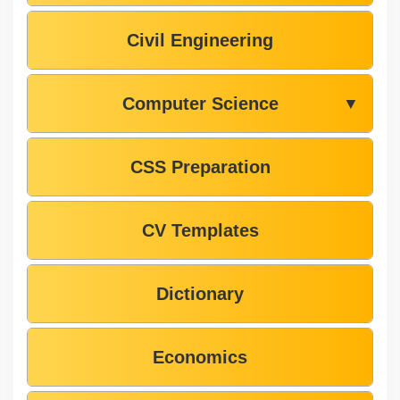
Civil Engineering
Computer Science
▼
CSS Preparation
CV Templates
Dictionary
Economics