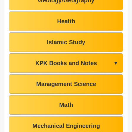
Geology/Geography
Health
Islamic Study
KPK Books and Notes
▼
Management Science
Math
Mechanical Engineering