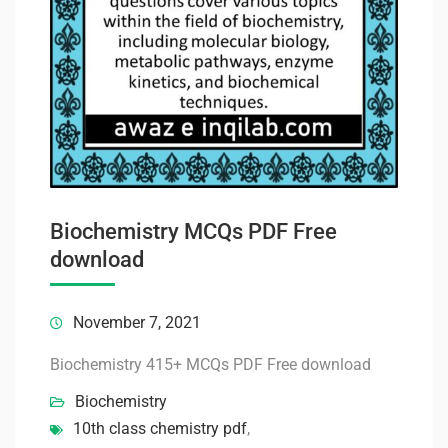
Biochemistry MCQs PDF Free
download
November 7, 2021
Biochemistry 415+ MCQs PDF Free download
Biochemistry
10th class chemistry pdf
,