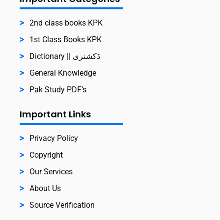
2nd class books KPK
1st Class Books KPK
Dictionary || ڈکشنری
General Knowledge
Pak Study PDF’s
Important Links
Privacy Policy
Copyright
Our Services
About Us
Source Verification