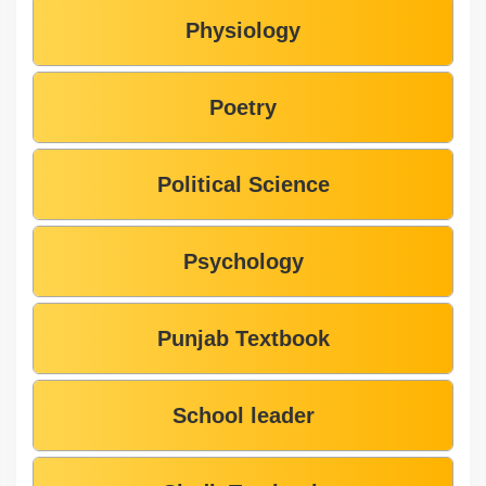
Physiology
Poetry
Political Science
Psychology
Punjab Textbook
School leader