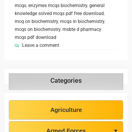
mcqs
,
enzymes mcqs biochemistry
,
general
knowledge solved mcqs pdf free download
,
mcq on biochemistry
,
mcqs in biochemistry
,
mcqs on biochemistry
,
msbte d pharmacy
mcqs pdf download
Leave a comment
Categories
Agriculture
Armed Forces
▼