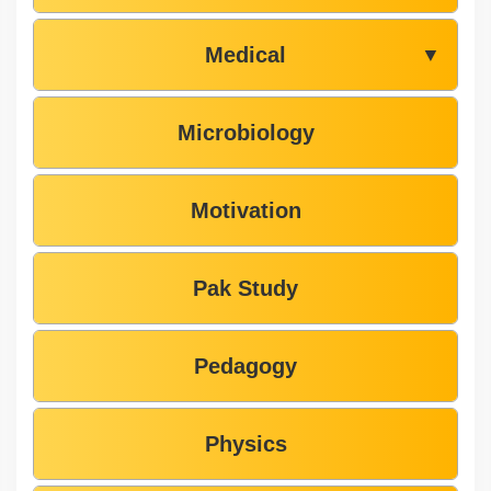
Medical
▼
Microbiology
Motivation
Pak Study
Pedagogy
Physics