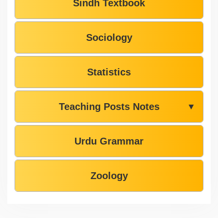
Sindh Textbook
Sociology
Statistics
Teaching Posts Notes
▼
Urdu Grammar
Zoology