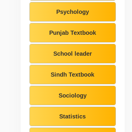
Psychology
Punjab Textbook
School leader
Sindh Textbook
Sociology
Statistics