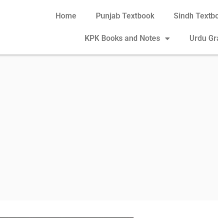
Home
Punjab Textbook
Sindh Textb
KPK Books and Notes
Urdu G