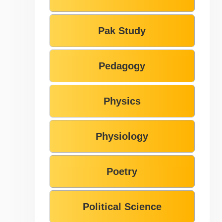
Pak Study
Pedagogy
Physics
Physiology
Poetry
Political Science