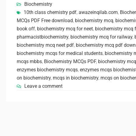
Biochemistry
10th class chemistry pdf
,
awazeinqilab.com
,
Bioche
MCQs PDF Free download
,
biochemistry mcq
,
biochemi
book off
,
biochemistry mcq for neet
,
biochemistry mcq 
pharmacistbiochemistry
,
biochemistry mcq for railway
,
biochemistry mcq neet pdf
,
biochemistry mcq pdf down
biochemistry mcqs for medical students
,
biochemistry 
mcqs mbbs
,
Biochemistry MCQs PDF
,
biochemistry mcq
enzymes biochemistry mcqs
,
enzymes mcqs biochemist
on biochemistry
,
mcqs in biochemistry
,
mcqs on biochem
Leave a comment