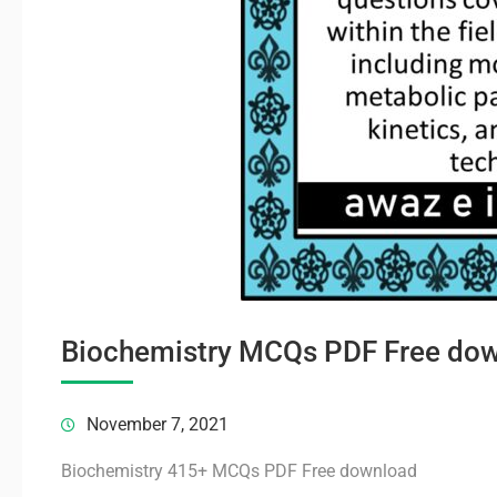
Biochemistry MCQs PDF Free do
November 7, 2021
Biochemistry 415+ MCQs PDF Free download