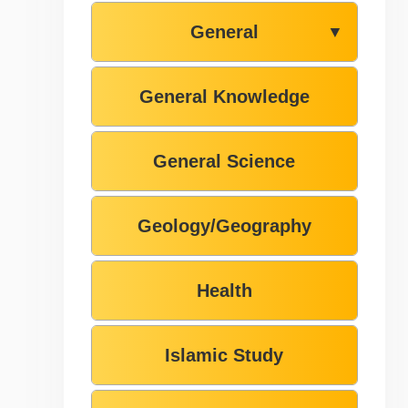
General
▼
General Knowledge
General Science
Geology/Geography
Health
Islamic Study