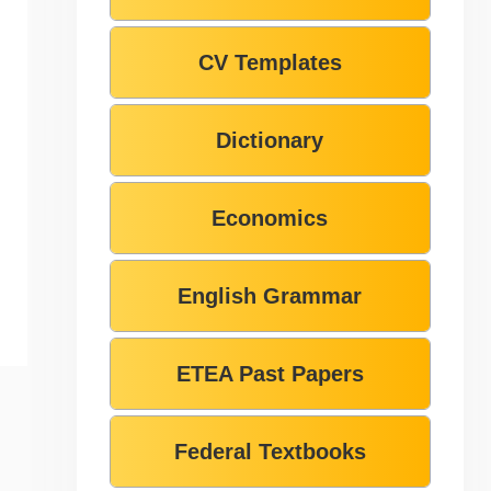
CV Templates
Dictionary
Economics
English Grammar
ETEA Past Papers
Federal Textbooks