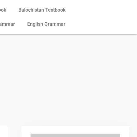
ook
Balochistan Textbook
rammar
English Grammar