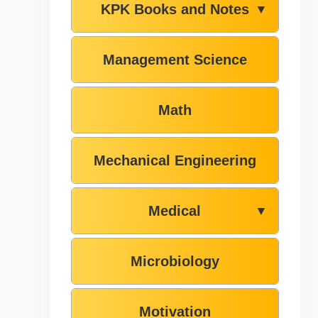
KPK Books and Notes
▼
Management Science
Math
Mechanical Engineering
Medical
▼
Microbiology
Motivation