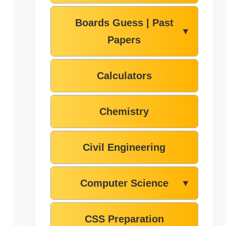
Boards Guess | Past
▼
Papers
Calculators
Chemistry
Civil Engineering
Computer Science
▼
CSS Preparation