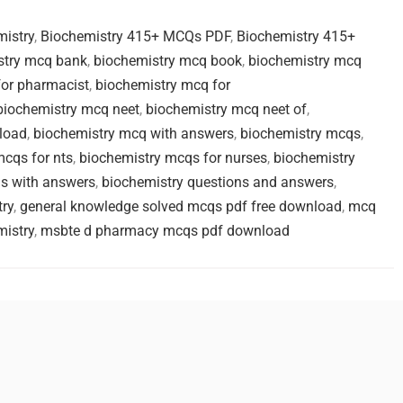
mistry
,
Biochemistry 415+ MCQs PDF
,
Biochemistry 415+
stry mcq bank
,
biochemistry mcq book
,
biochemistry mcq
for pharmacist
,
biochemistry mcq for
biochemistry mcq neet
,
biochemistry mcq neet of
,
load
,
biochemistry mcq with answers
,
biochemistry mcqs
,
mcqs for nts
,
biochemistry mcqs for nurses
,
biochemistry
s with answers
,
biochemistry questions and answers
,
ry
,
general knowledge solved mcqs pdf free download
,
mcq
istry
,
msbte d pharmacy mcqs pdf download