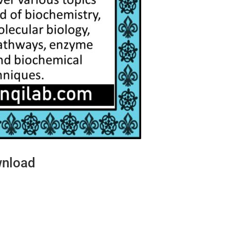
wnload