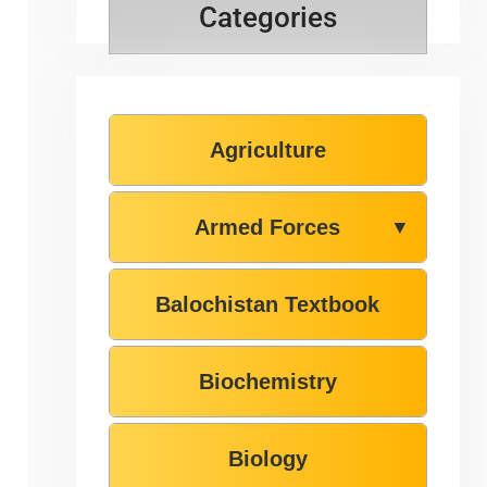
Categories
Agriculture
Armed Forces
▼
Balochistan Textbook
Biochemistry
Biology