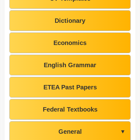
Dictionary
Economics
English Grammar
ETEA Past Papers
Federal Textbooks
General
▼