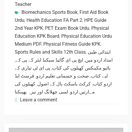
Teacher
Biomechanics Sports Book
,
First Aid Book
Urdu
,
Health Education FA Part 2
,
HPE Guide
2nd Year KPK
,
PET Exam Book Urdu
,
Physical
Education KPK Board
,
Physical Education Urdu
Medium PDF
,
Physical Fitness Guide KPK
,
Sports Rules and Skills 12th Class
,
ابتدائی طبی
,
ایچ پی ای گائیڈ سیکنڈ ایئر کے پی کے
,
امداد اردو میں
پی ای ٹی تیاری کے
,
بائیو مکینکس کھیلوں کی کتاب
فرسٹ ایڈ
,
صحت و جسمانی تعلیم اردو
,
لیے کتاب
کھیلوں کی
,
کرکٹ باسکٹ بال کے اصول
,
اردو کتاب
لمبی چھلانگ اور نیزہ پھینکنا
,
مہارتیں اردو
Leave a comment