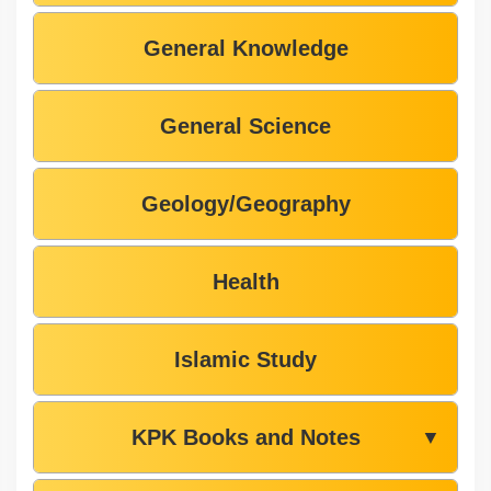
General Knowledge
General Science
Geology/Geography
Health
Islamic Study
KPK Books and Notes
▼