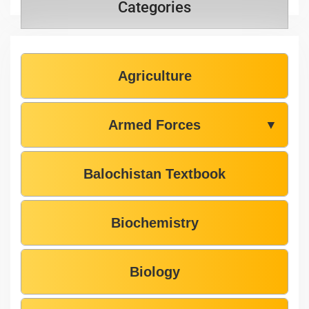
Categories
Agriculture
Armed Forces
▼
Balochistan Textbook
Biochemistry
Biology