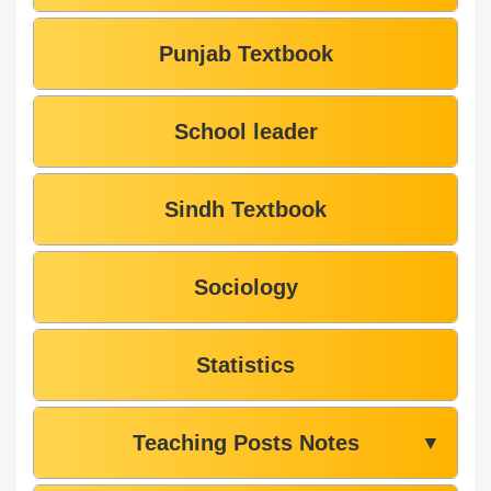
Punjab Textbook
School leader
Sindh Textbook
Sociology
Statistics
Teaching Posts Notes
▼