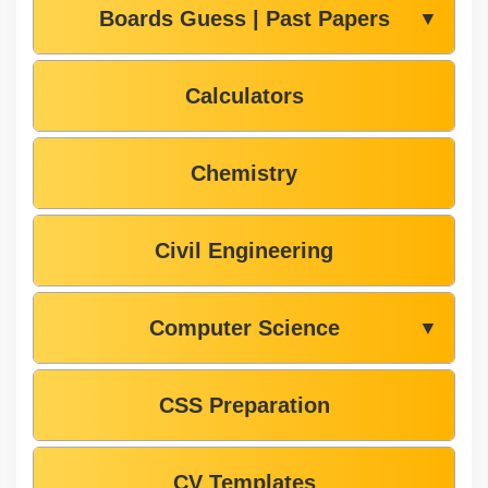
Boards Guess | Past Papers
▼
Calculators
Chemistry
Civil Engineering
Computer Science
▼
CSS Preparation
CV Templates