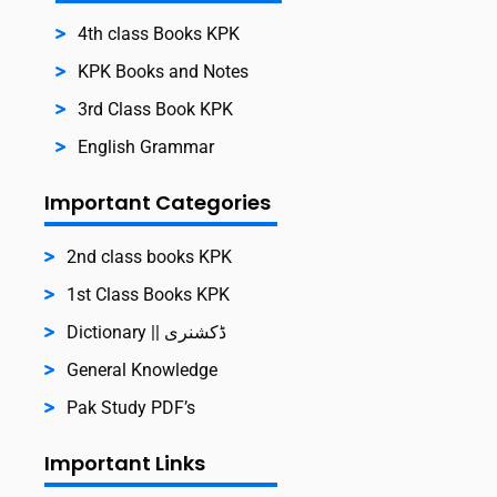
4th class Books KPK
KPK Books and Notes
3rd Class Book KPK
English Grammar
Important Categories
2nd class books KPK
1st Class Books KPK
Dictionary || ڈکشنری
General Knowledge
Pak Study PDF’s
Important Links