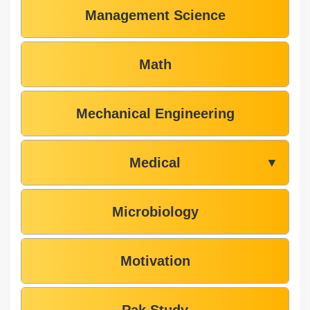
Management Science
Math
Mechanical Engineering
Medical
▼
Microbiology
Motivation
Pak Study