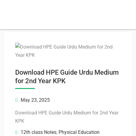
Download HPE Guide Urdu Medium
for 2nd Year KPK
May 23, 2025
Download HPE Guide Urdu Medium for 2nd Year
KPK
12th class Notes
,
Physical Education