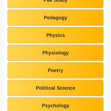
Pedagogy
Physics
Physiology
Poetry
Political Science
Psychology