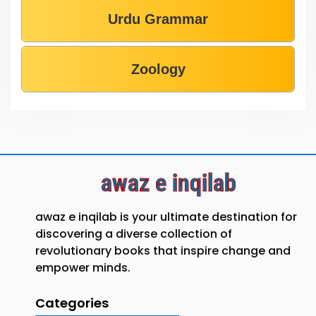
Urdu Grammar
Zoology
awaz e inqilab
awaz e inqilab is your ultimate destination for
discovering a diverse collection of
revolutionary books that inspire change and
empower minds.
Categories