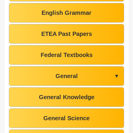
English Grammar
ETEA Past Papers
Federal Textbooks
General
▼
General Knowledge
General Science