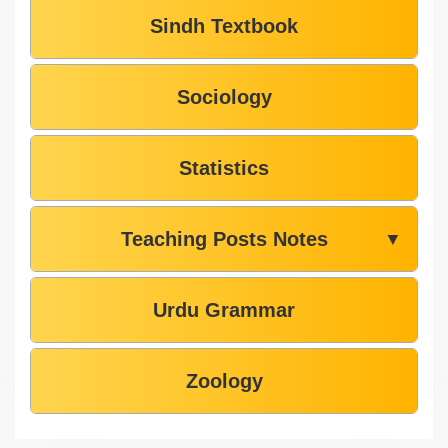
Sindh Textbook
Sociology
Statistics
Teaching Posts Notes
▼
Urdu Grammar
Zoology