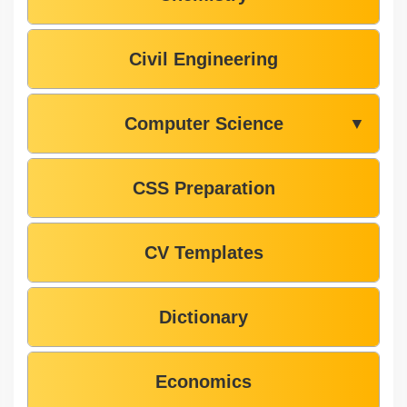
Civil Engineering
Computer Science
▼
CSS Preparation
CV Templates
Dictionary
Economics