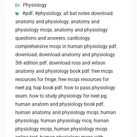
Physiology
#pdf
,
#physiology
,
all bat notes download
,
anatomy and physiology
,
anatomy and
physiology mcqs
,
anatomy and physiology
questions and answers
,
cardiology
,
comprehensive mcqs in human physiology pdf
,
download
,
download anatomy and physiology
5th edition pdf
,
download ross and wilson
anatomy and physiology book pdf
,
free mcqs
resources for fmge
,
free mcqs resources for
neet pg
,
hap book pdf
,
how to pass physiology
exam
,
how to study physiology for neet pg
,
human anatom and physiology book pdf
,
human anatomy and physiology mcqs
,
human
physiology
,
human physiology mcq
,
human
physiology mcqs
,
human physiology mcqs