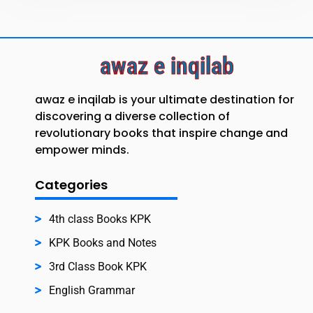
awaz e inqilab
awaz e inqilab is your ultimate destination for
discovering a diverse collection of
revolutionary books that inspire change and
empower minds.
Categories
4th class Books KPK
KPK Books and Notes
3rd Class Book KPK
English Grammar