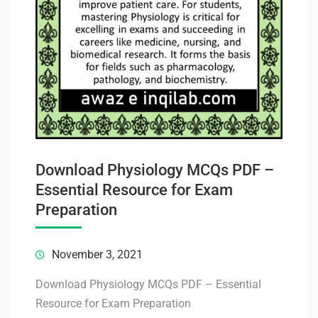
Download Physiology MCQs PDF –
Essential Resource for Exam
Preparation
November 3, 2021
Download Physiology MCQs PDF – Essential
Resource for Exam Preparation