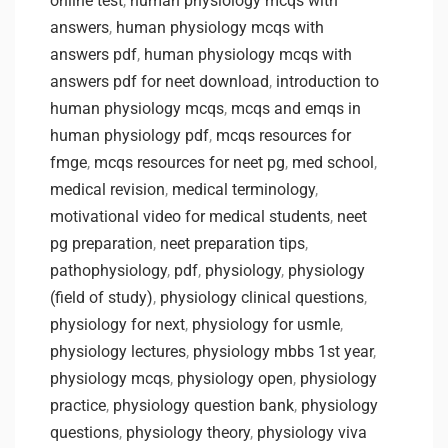
online test
,
human physiology mcqs with
answers
,
human physiology mcqs with
answers pdf
,
human physiology mcqs with
answers pdf for neet download
,
introduction to
human physiology mcqs
,
mcqs and emqs in
human physiology pdf
,
mcqs resources for
fmge
,
mcqs resources for neet pg
,
med school
,
medical revision
,
medical terminology
,
motivational video for medical students
,
neet
pg preparation
,
neet preparation tips
,
pathophysiology
,
pdf
,
physiology
,
physiology
(field of study)
,
physiology clinical questions
,
physiology for next
,
physiology for usmle
,
physiology lectures
,
physiology mbbs 1st year
,
physiology mcqs
,
physiology open
,
physiology
practice
,
physiology question bank
,
physiology
questions
,
physiology theory
,
physiology viva