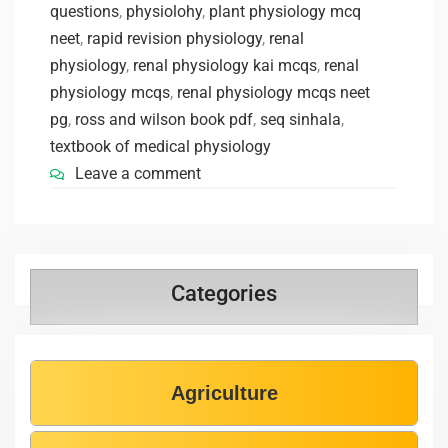
questions
,
physiolohy
,
plant physiology mcq
neet
,
rapid revision physiology
,
renal
physiology
,
renal physiology kai mcqs
,
renal
physiology mcqs
,
renal physiology mcqs neet
pg
,
ross and wilson book pdf
,
seq sinhala
,
textbook of medical physiology
Leave a comment
Categories
Agriculture