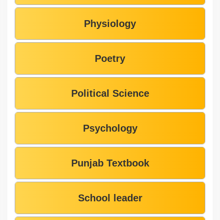
Physiology
Poetry
Political Science
Psychology
Punjab Textbook
School leader