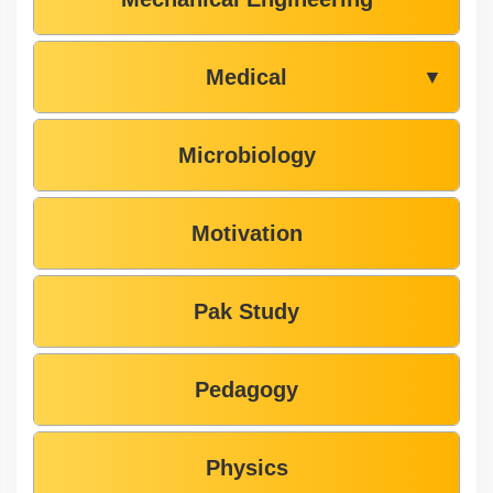
Medical
▼
Microbiology
Motivation
Pak Study
Pedagogy
Physics