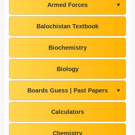
Armed Forces
▼
Balochistan Textbook
Biochemistry
Biology
Boards Guess | Past Papers
▼
Calculators
Chemistry