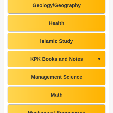
Geology/Geography
Health
Islamic Study
KPK Books and Notes
▼
Management Science
Math
Mechanical Engineering