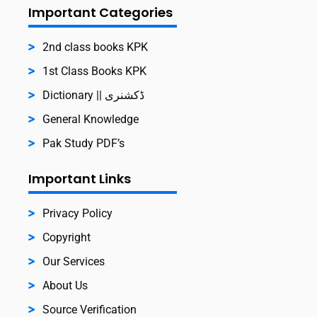
Important Categories
2nd class books KPK
1st Class Books KPK
Dictionary || ڈکشنری
General Knowledge
Pak Study PDF’s
Important Links
Privacy Policy
Copyright
Our Services
About Us
Source Verification