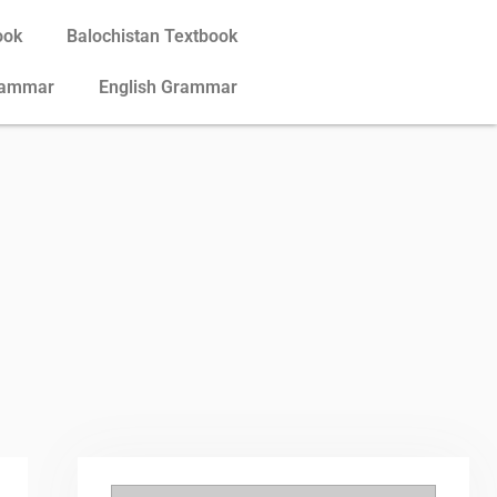
ook
Balochistan Textbook
rammar
English Grammar