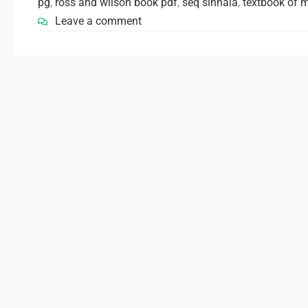
pg
,
ross and wilson book pdf
,
seq sinhala
,
textbook of 
Leave a comment