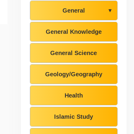
General
▼
General Knowledge
General Science
Geology/Geography
Health
Islamic Study