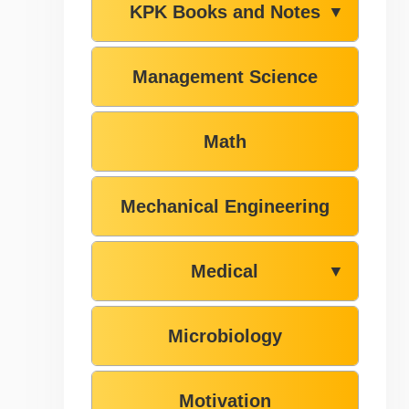
KPK Books and Notes
▼
Management Science
Math
Mechanical Engineering
Medical
▼
Microbiology
Motivation