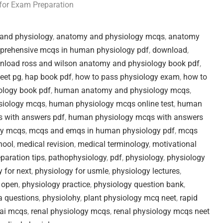
for Exam Preparation
and physiology
,
anatomy and physiology mcqs
,
anatomy
prehensive mcqs in human physiology pdf
,
download
,
nload ross and wilson anatomy and physiology book pdf
,
neet pg
,
hap book pdf
,
how to pass physiology exam
,
how to
logy book pdf
,
human anatomy and physiology mcqs
,
iology mcqs
,
human physiology mcqs online test
,
human
 with answers pdf
,
human physiology mcqs with answers
gy mcqs
,
mcqs and emqs in human physiology pdf
,
mcqs
hool
,
medical revision
,
medical terminology
,
motivational
eparation tips
,
pathophysiology
,
pdf
,
physiology
,
physiology
 for next
,
physiology for usmle
,
physiology lectures
,
 open
,
physiology practice
,
physiology question bank
,
a questions
,
physiolohy
,
plant physiology mcq neet
,
rapid
kai mcqs
,
renal physiology mcqs
,
renal physiology mcqs neet