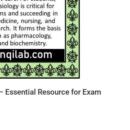
 Essential Resource for Exam