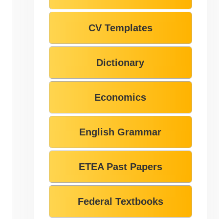
CV Templates
Dictionary
Economics
English Grammar
ETEA Past Papers
Federal Textbooks