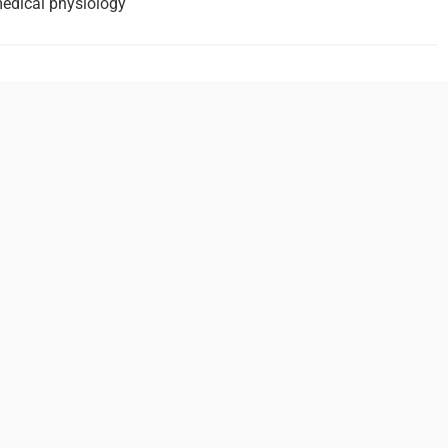
medical physiology