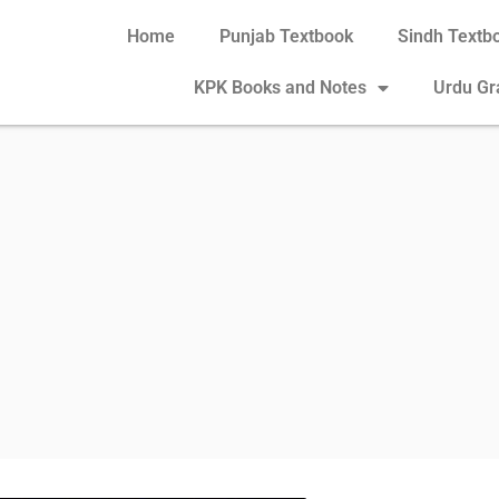
Home
Punjab Textbook
Sindh Textb
KPK Books and Notes
Urdu G