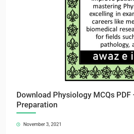
Download Physiology MCQs PDF –
Preparation
November 3, 2021