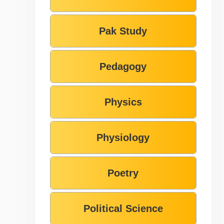
Pak Study
Pedagogy
Physics
Physiology
Poetry
Political Science