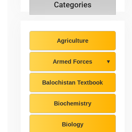
Categories
Agriculture
Armed Forces
▼
Balochistan Textbook
Biochemistry
Biology