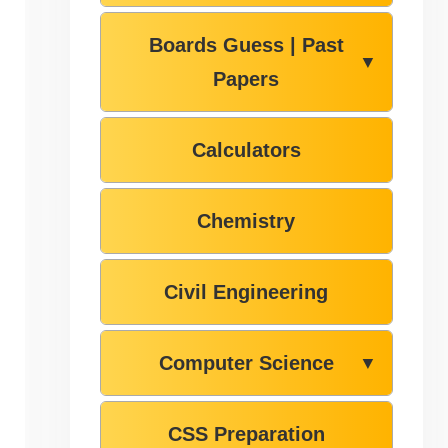
Boards Guess | Past
▼
Papers
Calculators
Chemistry
Civil Engineering
Computer Science
▼
CSS Preparation