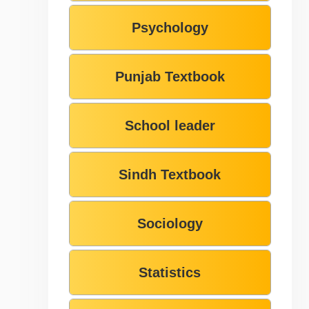
Psychology
Punjab Textbook
School leader
Sindh Textbook
Sociology
Statistics