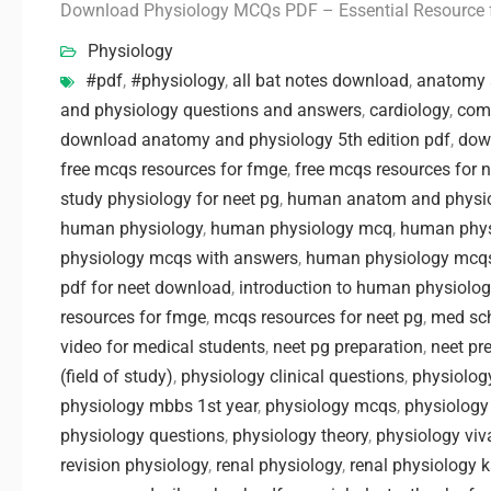
Download Physiology MCQs PDF – Essential Resource 
Physiology
#pdf
,
#physiology
,
all bat notes download
,
anatomy 
and physiology questions and answers
,
cardiology
,
com
download anatomy and physiology 5th edition pdf
,
dow
free mcqs resources for fmge
,
free mcqs resources for 
study physiology for neet pg
,
human anatom and physio
human physiology
,
human physiology mcq
,
human phys
physiology mcqs with answers
,
human physiology mcqs
pdf for neet download
,
introduction to human physiolo
resources for fmge
,
mcqs resources for neet pg
,
med sc
video for medical students
,
neet pg preparation
,
neet pr
(field of study)
,
physiology clinical questions
,
physiology
physiology mbbs 1st year
,
physiology mcqs
,
physiology
physiology questions
,
physiology theory
,
physiology viv
revision physiology
,
renal physiology
,
renal physiology 