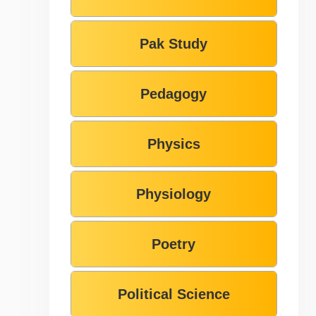
Pak Study
Pedagogy
Physics
Physiology
Poetry
Political Science