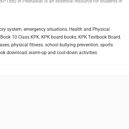
PTBB) in Peshawar, is an essential resource for students in
tory system
,
emergency situations
,
Health and Physical
Book 10 Class KPK
,
KPK board books
,
KPK Textbook Board
,
ases
,
physical fitness
,
school bullying prevention
,
sports
ook download
,
warm-up and cool-down activities