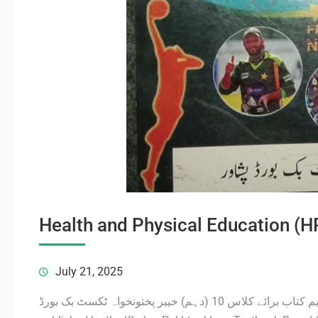
Health and Physical Education (
July 21, 2025
صحت و جسمانی تعلیم کتاب برائے کلاس 10 (دہم) خیبر پختونخواہ ٹکسٹ بک بورڈ PDF Viewer The HPE Book 10 Class KPK,