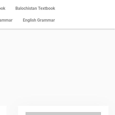
ook
Balochistan Textbook
rammar
English Grammar