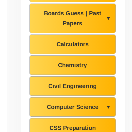
Boards Guess | Past
▼
Papers
Calculators
Chemistry
Civil Engineering
Computer Science
▼
CSS Preparation