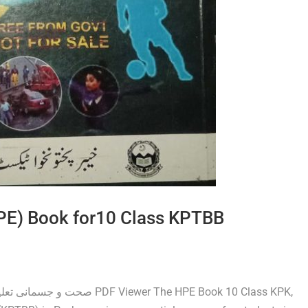
HPE) Book for10 Class KPTBB