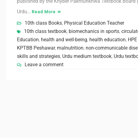
published by the Khyber Pakhtunkhwa Textbook Board (K
Urdu…
Read More
10th class Books
,
Physical Education Teacher
10th class textbook
,
biomechanics in sports
,
circula
Education
,
health and well-being
,
health education
,
HPE 
KPTBB Peshawar
,
malnutrition
,
non-communicable dise
skills and strategies
,
Urdu medium textbook
,
Urdu textb
Leave a comment