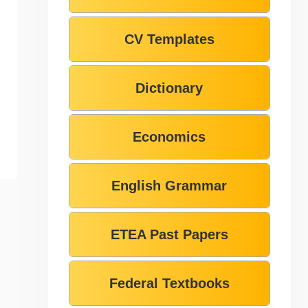
CV Templates
Dictionary
Economics
English Grammar
ETEA Past Papers
Federal Textbooks