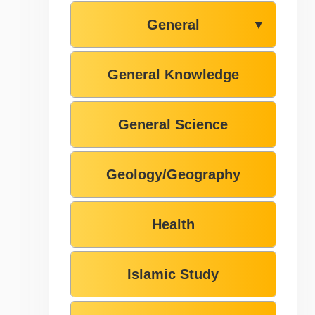
General
▼
General Knowledge
General Science
Geology/Geography
Health
Islamic Study