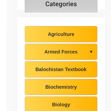
Categories
Agriculture
Armed Forces
▼
Balochistan Textbook
Biochemistry
Biology