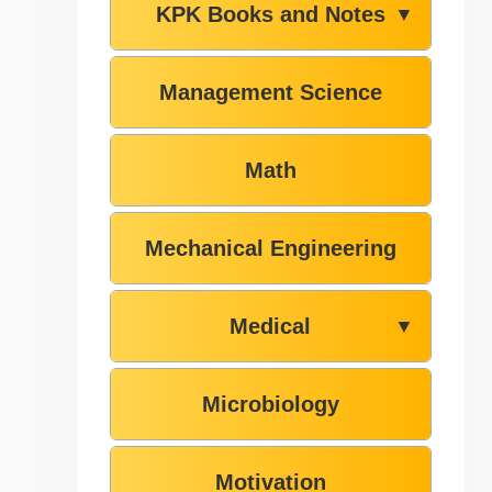
KPK Books and Notes
▼
Management Science
Math
Mechanical Engineering
Medical
▼
Microbiology
Motivation