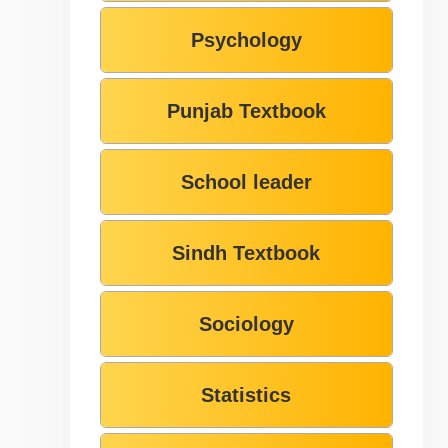
Psychology
Punjab Textbook
School leader
Sindh Textbook
Sociology
Statistics