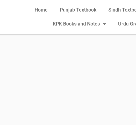
Home
Punjab Textbook
Sindh Textb
KPK Books and Notes
Urdu G