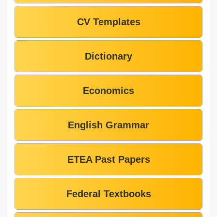
CV Templates
Dictionary
Economics
English Grammar
ETEA Past Papers
Federal Textbooks