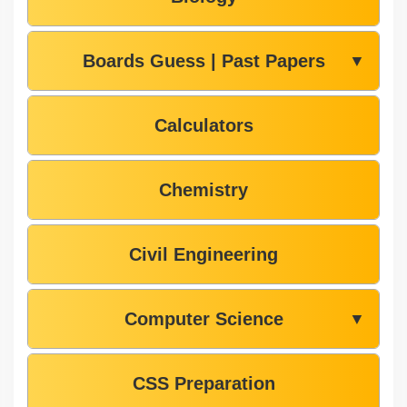
Boards Guess | Past Papers
▼
Calculators
Chemistry
Civil Engineering
Computer Science
▼
CSS Preparation