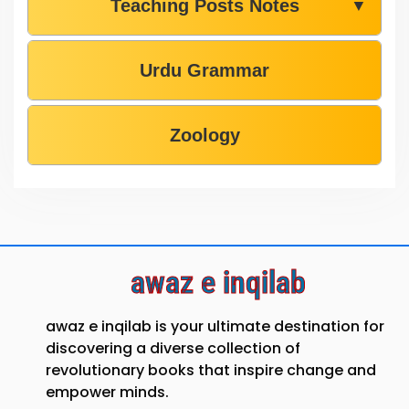
Teaching Posts Notes
▼
Urdu Grammar
Zoology
awaz e inqilab
awaz e inqilab is your ultimate destination for
discovering a diverse collection of
revolutionary books that inspire change and
empower minds.