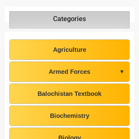
Categories
Agriculture
Armed Forces
▼
Balochistan Textbook
Biochemistry
Biology