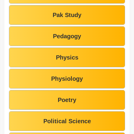
Pak Study
Pedagogy
Physics
Physiology
Poetry
Political Science