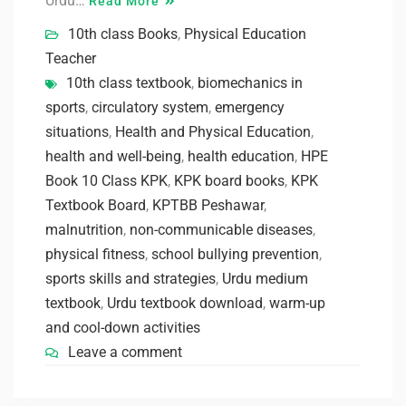
Urdu…
Read More
10th class Books
,
Physical Education
Teacher
10th class textbook
,
biomechanics in
sports
,
circulatory system
,
emergency
situations
,
Health and Physical Education
,
health and well-being
,
health education
,
HPE
Book 10 Class KPK
,
KPK board books
,
KPK
Textbook Board
,
KPTBB Peshawar
,
malnutrition
,
non-communicable diseases
,
physical fitness
,
school bullying prevention
,
sports skills and strategies
,
Urdu medium
textbook
,
Urdu textbook download
,
warm-up
and cool-down activities
Leave a comment