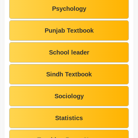
Psychology
Punjab Textbook
School leader
Sindh Textbook
Sociology
Statistics