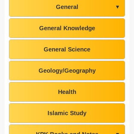
General
▼
General Knowledge
General Science
Geology/Geography
Health
Islamic Study