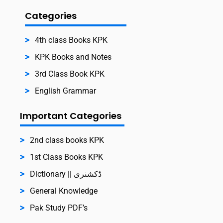
Categories
4th class Books KPK
KPK Books and Notes
3rd Class Book KPK
English Grammar
Important Categories
2nd class books KPK
1st Class Books KPK
Dictionary || ڈکشنری
General Knowledge
Pak Study PDF’s