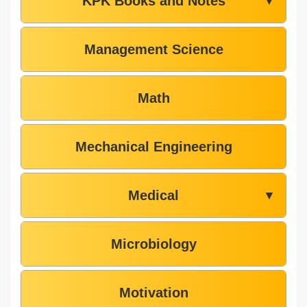
KPK Books and Notes
▼
Management Science
Math
Mechanical Engineering
Medical
▼
Microbiology
Motivation