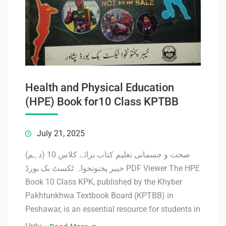
Health and Physical Education
(HPE) Book for10 Class KPTBB
July 21, 2025
صحت و جسمانی تعلیم کتاب برائے کلاس 10 (دہم)
خیبر پختونخواہ ٹکسٹ بک بورڈ PDF Viewer The HPE
Book 10 Class KPK, published by the Khyber
Pakhtunkhwa Textbook Board (KPTBB) in
Peshawar, is an essential resource for students in