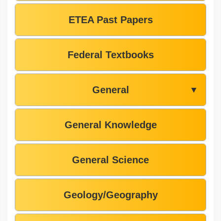
ETEA Past Papers
Federal Textbooks
General
▼
General Knowledge
General Science
Geology/Geography