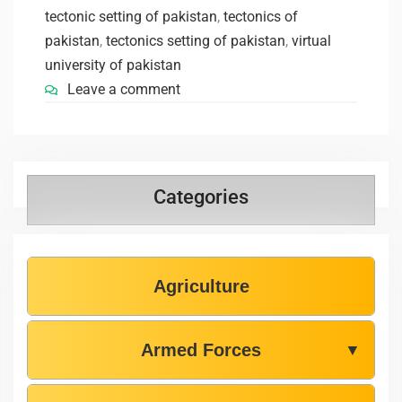
tectonic setting of pakistan
,
tectonics of
pakistan
,
tectonics setting of pakistan
,
virtual
university of pakistan
Leave a comment
Categories
Agriculture
Armed Forces
▼