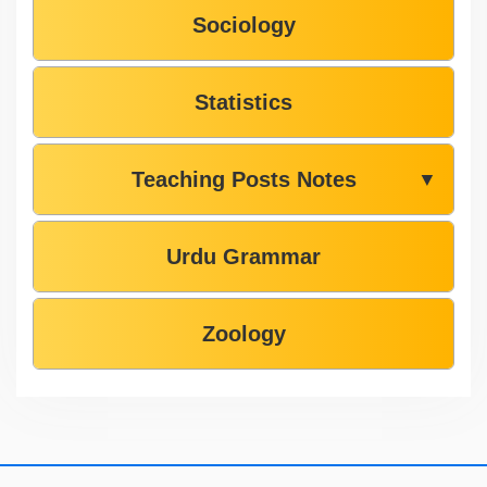
Sociology
Statistics
Teaching Posts Notes
▼
Urdu Grammar
Zoology