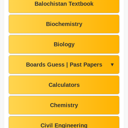
Balochistan Textbook
Biochemistry
Biology
Boards Guess | Past Papers
▼
Calculators
Chemistry
Civil Engineering