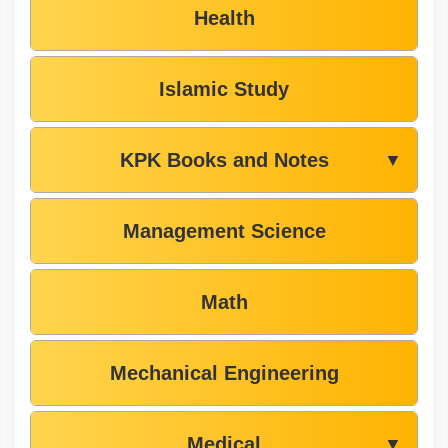
Health
Islamic Study
KPK Books and Notes
▼
Management Science
Math
Mechanical Engineering
Medical
▼