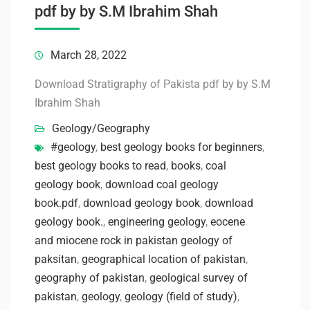
pdf by by S.M Ibrahim Shah
March 28, 2022
Download Stratigraphy of Pakista pdf by by S.M
Ibrahim Shah
Geology/Geography
#geology
,
best geology books for beginners
,
best geology books to read
,
books
,
coal
geology book
,
download coal geology
book.pdf
,
download geology book
,
download
geology book.
,
engineering geology
,
eocene
and miocene rock in pakistan geology of
paksitan
,
geographical location of pakistan
,
geography of pakistan
,
geological survey of
pakistan
,
geology
,
geology (field of study)
,