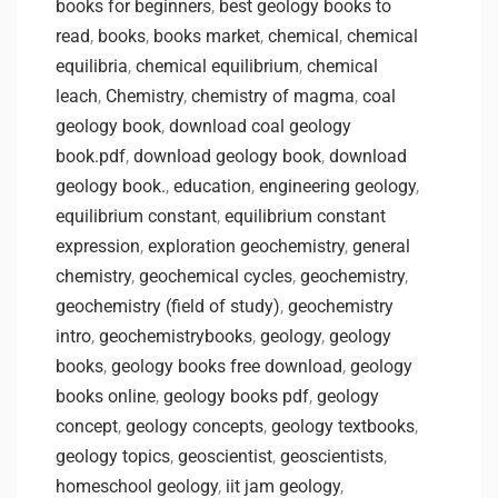
books for beginners
,
best geology books to
read
,
books
,
books market
,
chemical
,
chemical
equilibria
,
chemical equilibrium
,
chemical
leach
,
Chemistry
,
chemistry of magma
,
coal
geology book
,
download coal geology
book.pdf
,
download geology book
,
download
geology book.
,
education
,
engineering geology
,
equilibrium constant
,
equilibrium constant
expression
,
exploration geochemistry
,
general
chemistry
,
geochemical cycles
,
geochemistry
,
geochemistry (field of study)
,
geochemistry
intro
,
geochemistrybooks
,
geology
,
geology
books
,
geology books free download
,
geology
books online
,
geology books pdf
,
geology
concept
,
geology concepts
,
geology textbooks
,
geology topics
,
geoscientist
,
geoscientists
,
homeschool geology
,
iit jam geology
,