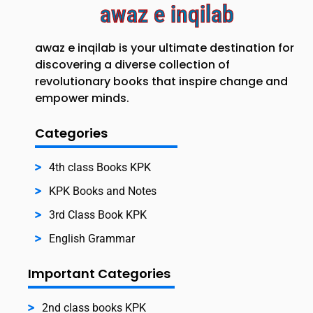
awaz e inqilab
awaz e inqilab is your ultimate destination for
discovering a diverse collection of
revolutionary books that inspire change and
empower minds.
Categories
4th class Books KPK
KPK Books and Notes
3rd Class Book KPK
English Grammar
Important Categories
2nd class books KPK