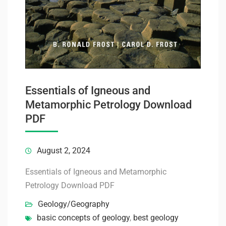
Essentials of Igneous and
Metamorphic Petrology Download
PDF
August 2, 2024
Essentials of Igneous and Metamorphic
Petrology Download PDF
Geology/Geography
basic concepts of geology
,
best geology