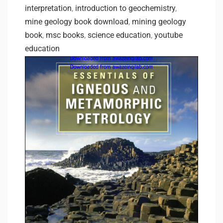
interpretation
,
introduction to geochemistry
,
mine geology book download
,
mining geology
book
,
msc books
,
science education
,
youtube
education