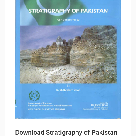
Download Stratigraphy of Pakistan