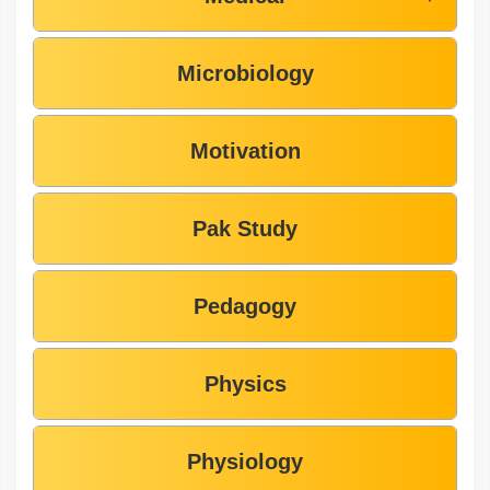
Microbiology
Motivation
Pak Study
Pedagogy
Physics
Physiology