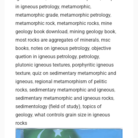
in igneous petrology
,
metamorphic
,
metamorphic grade
,
metamorphic petrology
,
metamorphic rock
,
metamorphic rocks
,
mine
geology book download
,
mining geology book
,
most rocks are aggregates of minerals
,
msc
books
,
notes on igneous petrology
,
objective
quetion in igneous petrology
,
petrology
,
plutonic igneous textures
,
porphyritic igneous
texture
,
quiz on sedimentary metamorphic and
igneous
,
regional metamorphism of pelitic
rocks
,
sedimentary metamorphic and igneous
,
sedimentary metamorphic and igneous rocks
,
sedimentology (field of study)
,
topics of
geology
,
what controls grain size in igneous
rocks