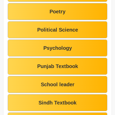
Poetry
Political Science
Psychology
Punjab Textbook
School leader
Sindh Textbook