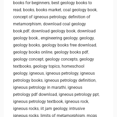
books for beginners
,
best geology books to
read
,
books
,
books market
,
coal geology book
,
concept of igneous petrology
,
definition of
metamorphism
,
download coal geology
book.pdf
,
download geology book
,
download
geology book.
,
engineering geology
,
geology
,
geology books
,
geology books free download
,
geology books online
,
geology books pdf
,
geology concept
,
geology concepts
,
geology
textbooks
,
geology topics
,
homeschool
geology
,
igneous
,
igneous petrology
,
igneous
petrology books
,
igneous petrology definition
,
igneous petrology in marathi
,
igneous
petrology pdf download
,
igneous petrology ppt
,
igneous petrology textbook
,
igneous rock
,
igneous rocks
,
iit jam geology
,
intrusive
igneous rocks
,
limits of metamorphism
,
mcqs