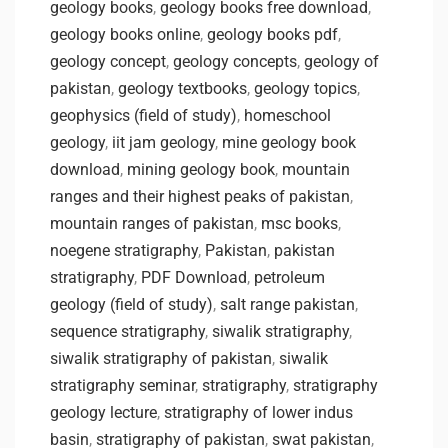
geology books
,
geology books free download
,
geology books online
,
geology books pdf
,
geology concept
,
geology concepts
,
geology of
pakistan
,
geology textbooks
,
geology topics
,
geophysics (field of study)
,
homeschool
geology
,
iit jam geology
,
mine geology book
download
,
mining geology book
,
mountain
ranges and their highest peaks of pakistan
,
mountain ranges of pakistan
,
msc books
,
noegene stratigraphy
,
Pakistan
,
pakistan
stratigraphy
,
PDF Download
,
petroleum
geology (field of study)
,
salt range pakistan
,
sequence stratigraphy
,
siwalik stratigraphy
,
siwalik stratigraphy of pakistan
,
siwalik
stratigraphy seminar
,
stratigraphy
,
stratigraphy
geology lecture
,
stratigraphy of lower indus
basin
,
stratigraphy of pakistan
,
swat pakistan
,