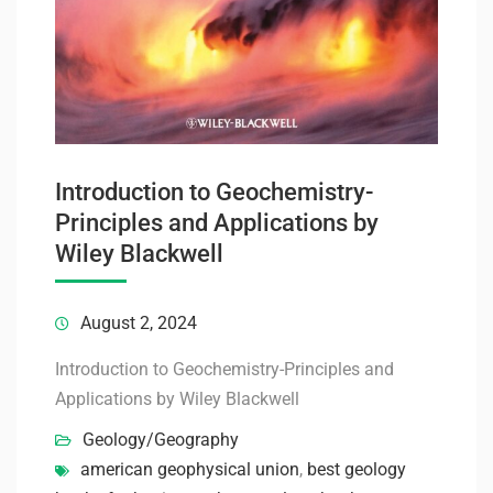
Introduction to Geochemistry-
Principles and Applications by
Wiley Blackwell
August 2, 2024
Introduction to Geochemistry-Principles and
Applications by Wiley Blackwell
Geology/Geography
american geophysical union
,
best geology