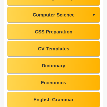
Computer Science
▼
CSS Preparation
CV Templates
Dictionary
Economics
English Grammar