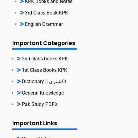
KPK Books and Notes
3rd Class Book KPK
English Grammar
Important Categories
2nd class books KPK
1st Class Books KPK
Dictionary || ڈکشنری
General Knowledge
Pak Study PDF’s
Important Links