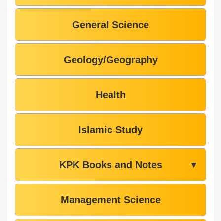
General Science
Geology/Geography
Health
Islamic Study
KPK Books and Notes
▼
Management Science