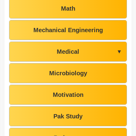
Math
Mechanical Engineering
Medical
▼
Microbiology
Motivation
Pak Study