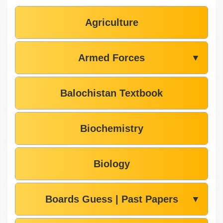
Agriculture
Armed Forces
▼
Balochistan Textbook
Biochemistry
Biology
Boards Guess | Past Papers
▼