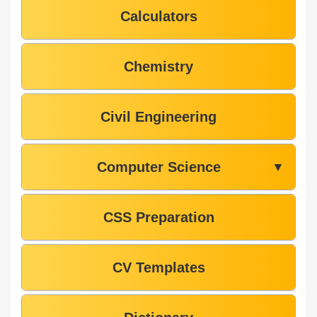
Calculators
Chemistry
Civil Engineering
Computer Science
▼
CSS Preparation
CV Templates