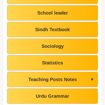
School leader
Sindh Textbook
Sociology
Statistics
Teaching Posts Notes
▼
Urdu Grammar