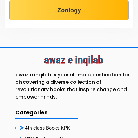
Zoology
awaz e inqilab
awaz e inqilab is your ultimate destination for
discovering a diverse collection of
revolutionary books that inspire change and
empower minds.
Categories
4th class Books KPK