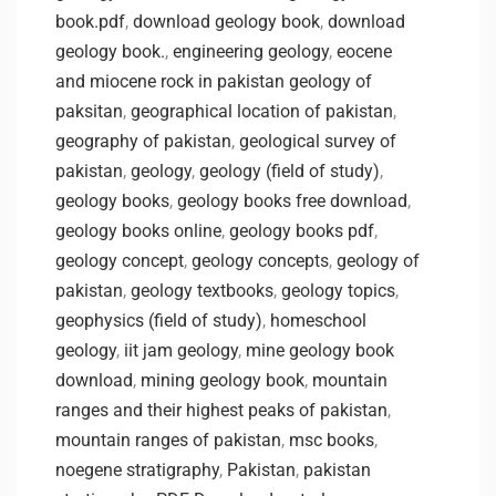
book.pdf
,
download geology book
,
download
geology book.
,
engineering geology
,
eocene
and miocene rock in pakistan geology of
paksitan
,
geographical location of pakistan
,
geography of pakistan
,
geological survey of
pakistan
,
geology
,
geology (field of study)
,
geology books
,
geology books free download
,
geology books online
,
geology books pdf
,
geology concept
,
geology concepts
,
geology of
pakistan
,
geology textbooks
,
geology topics
,
geophysics (field of study)
,
homeschool
geology
,
iit jam geology
,
mine geology book
download
,
mining geology book
,
mountain
ranges and their highest peaks of pakistan
,
mountain ranges of pakistan
,
msc books
,
noegene stratigraphy
,
Pakistan
,
pakistan