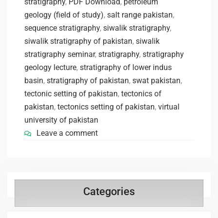
stratigraphy
,
PDF Download
,
petroleum
geology (field of study)
,
salt range pakistan
,
sequence stratigraphy
,
siwalik stratigraphy
,
siwalik stratigraphy of pakistan
,
siwalik
stratigraphy seminar
,
stratigraphy
,
stratigraphy
geology lecture
,
stratigraphy of lower indus
basin
,
stratigraphy of pakistan
,
swat pakistan
,
tectonic setting of pakistan
,
tectonics of
pakistan
,
tectonics setting of pakistan
,
virtual
university of pakistan
Leave a comment
Categories