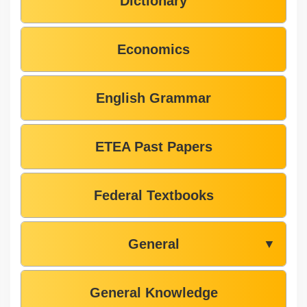
Dictionary
Economics
English Grammar
ETEA Past Papers
Federal Textbooks
General
▼
General Knowledge