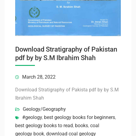
Download Stratigraphy of Pakistan
pdf by by S.M Ibrahim Shah
March 28, 2022
Download Stratigraphy of Pakista pdf by by S.M
Ibrahim Shah
Geology/Geography
#geology
,
best geology books for beginners
,
best geology books to read
,
books
,
coal
geology book
,
download coal geology