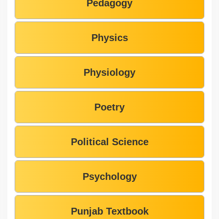
Pedagogy
Physics
Physiology
Poetry
Political Science
Psychology
Punjab Textbook