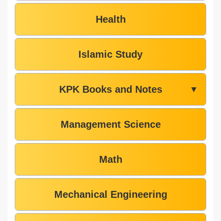
Health
Islamic Study
KPK Books and Notes
▼
Management Science
Math
Mechanical Engineering