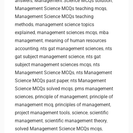
answers
,
Management Science MCQs solution
,
Management Science MCQs teaching mcqs
,
Management Science MCQs teaching
methods
,
management science topics
explained
,
management sciences mcqs
,
mba
management
,
meaning of human resources
accounting
,
nts gat management sciences
,
nts
gat subject management science
,
nts gat
subject management sciences mcqs
,
nts
Management Science MCQs
,
nts Management
Science MCQs past paper
,
nts Management
Science MCQs solved mcqs
,
pms management
sciences
,
principle of management
,
principle of
management mcq
,
principles of management
,
project management tools
,
science
,
scientific
management
,
scientific management theory
,
solved Management Science MCQs mcqs
,