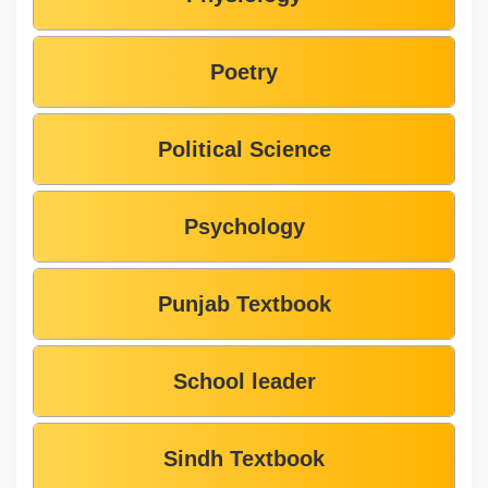
Poetry
Political Science
Psychology
Punjab Textbook
School leader
Sindh Textbook