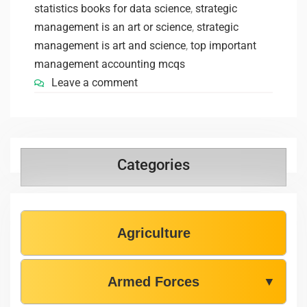
statistics books for data science
,
strategic
management is an art or science
,
strategic
management is art and science
,
top important
management accounting mcqs
Leave a comment
Categories
Agriculture
Armed Forces
▼