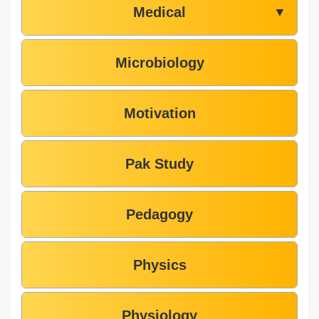
Medical
▼
Microbiology
Motivation
Pak Study
Pedagogy
Physics
Physiology