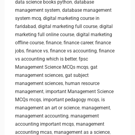
data science books python
,
database
management system
,
database management
system mcq
,
digital marketing course in
faridabad
,
digital marketing full course
,
digital
marketing full online course
,
digital marketing
offline course
,
finance
,
finance career
,
finance
jobs
,
finance vs
,
finance vs accounting
,
finance
vs accounting which is better
,
fpsc
Management Science MCQs mcqs
,
gat
management sciences
,
gat subject
management sciences
,
human resource
management
,
important Management Science
MCQs mcqs
,
important pedagogy mcqs
,
is
management an art or science
,
management
,
management accounting
,
management
accounting important mcqs
,
management
accounting mcas
,
management as a science
,