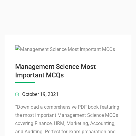
Management Science Most
Important MCQs
October 19, 2021
“Download a comprehensive PDF book featuring
the most important Management Science MCQs
covering Finance, HRM, Marketing, Accounting,
and Auditing. Perfect for exam preparation and