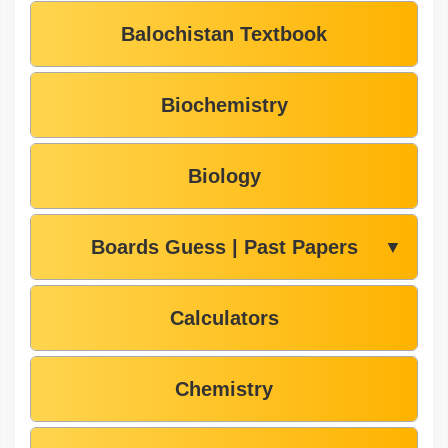
Balochistan Textbook
Biochemistry
Biology
Boards Guess | Past Papers
▼
Calculators
Chemistry