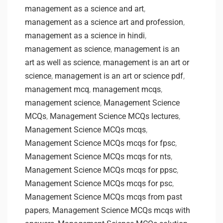
management as a science and art
,
management as a science art and profession
,
management as a science in hindi
,
management as science
,
management is an
art as well as science
,
management is an art or
science
,
management is an art or science pdf
,
management mcq
,
management mcqs
,
management science
,
Management Science
MCQs
,
Management Science MCQs lectures
,
Management Science MCQs mcqs
,
Management Science MCQs mcqs for fpsc
,
Management Science MCQs mcqs for nts
,
Management Science MCQs mcqs for ppsc
,
Management Science MCQs mcqs for psc
,
Management Science MCQs mcqs from past
papers
,
Management Science MCQs mcqs with