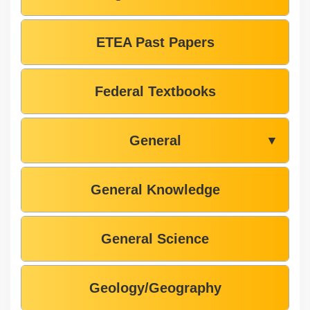
ETEA Past Papers
Federal Textbooks
General
▼
General Knowledge
General Science
Geology/Geography