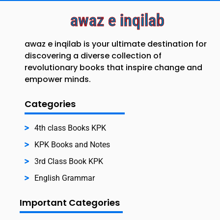
awaz e inqilab
awaz e inqilab is your ultimate destination for
discovering a diverse collection of
revolutionary books that inspire change and
empower minds.
Categories
4th class Books KPK
KPK Books and Notes
3rd Class Book KPK
English Grammar
Important Categories