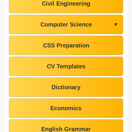
Civil Engineering
Computer Science
▼
CSS Preparation
CV Templates
Dictionary
Economics
English Grammar