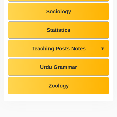
Sociology
Statistics
Teaching Posts Notes
▼
Urdu Grammar
Zoology