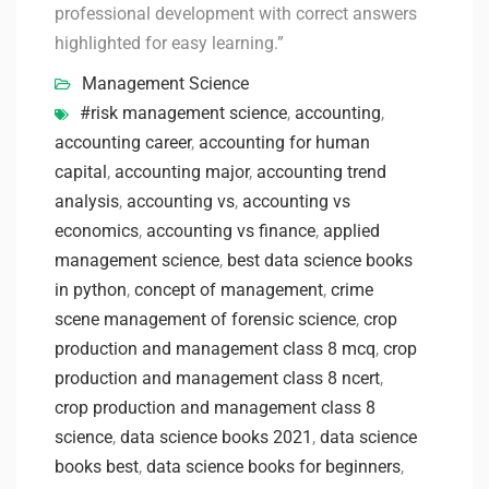
professional development with correct answers
highlighted for easy learning.”
Management Science
#risk management science
,
accounting
,
accounting career
,
accounting for human
capital
,
accounting major
,
accounting trend
analysis
,
accounting vs
,
accounting vs
economics
,
accounting vs finance
,
applied
management science
,
best data science books
in python
,
concept of management
,
crime
scene management of forensic science
,
crop
production and management class 8 mcq
,
crop
production and management class 8 ncert
,
crop production and management class 8
science
,
data science books 2021
,
data science
books best
,
data science books for beginners
,