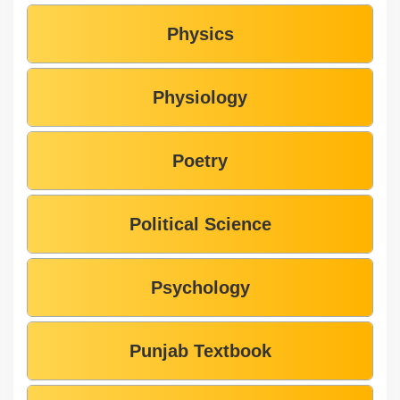
Physics
Physiology
Poetry
Political Science
Psychology
Punjab Textbook