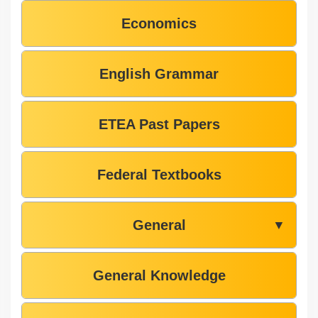
Economics
English Grammar
ETEA Past Papers
Federal Textbooks
General
▼
General Knowledge