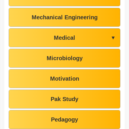
Mechanical Engineering
Medical
▼
Microbiology
Motivation
Pak Study
Pedagogy