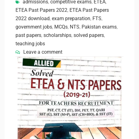
admissions
,
competitive exams
,
ETEA
,
ETEA Past Papers 2022
,
ETEA Past Papers
2022 download
,
exam preparation
,
FTS
,
government jobs
,
MCQs
,
NTS
,
Pakistan exams
,
past papers
,
scholarships
,
solved papers
,
teaching jobs
Leave a comment