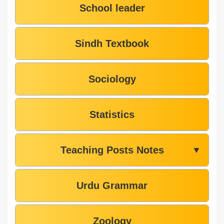
School leader
Sindh Textbook
Sociology
Statistics
Teaching Posts Notes
▼
Urdu Grammar
Zoology