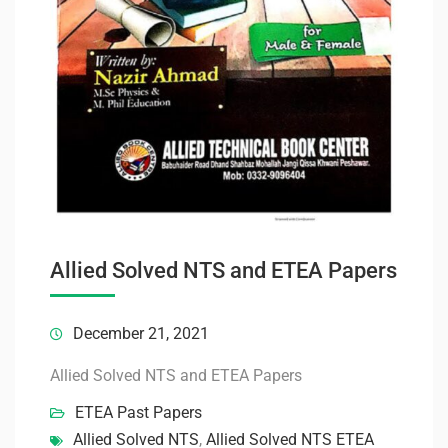
Allied Solved NTS and ETEA Papers
December 21, 2021
Allied Solved NTS and ETEA Papers
ETEA Past Papers
Allied Solved NTS
,
Allied Solved NTS ETEA