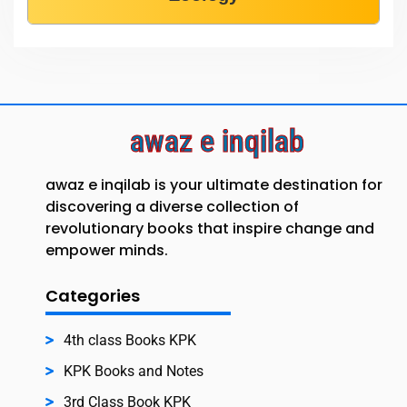
awaz e inqilab
awaz e inqilab is your ultimate destination for
discovering a diverse collection of
revolutionary books that inspire change and
empower minds.
Categories
4th class Books KPK
KPK Books and Notes
3rd Class Book KPK