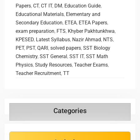
Papers
,
CT
,
CT IT
,
DM
,
Education Guide
,
Educational Materials
,
Elementary and
Secondary Education
,
ETEA
,
ETEA Papers
,
exam preparation
,
FTS
,
Khyber Pakhtunkhwa
,
KPESED
,
Latest Syllabus
,
Nazir Ahmad
,
NTS
,
PET
,
PST
,
QARI
,
solved papers
,
SST Biology
Chemistry
,
SST General
,
SST IT
,
SST Math
Physics
,
Study Resources
,
Teacher Exams
,
Teacher Recruitment
,
TT
Categories