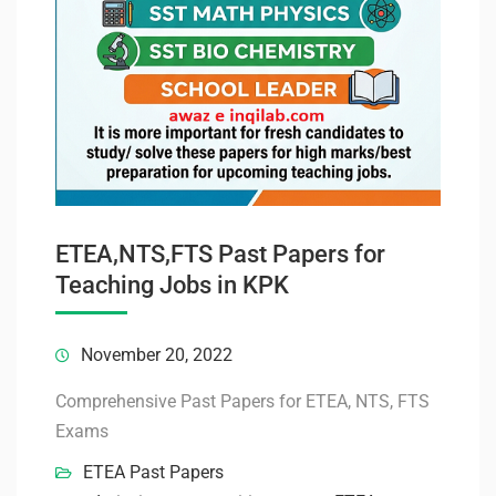
ETEA,NTS,FTS Past Papers for
Teaching Jobs in KPK
November 20, 2022
Comprehensive Past Papers for ETEA, NTS, FTS
Exams
ETEA Past Papers