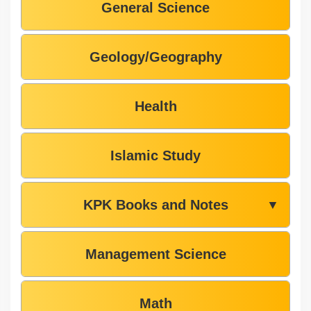
General Science
Geology/Geography
Health
Islamic Study
KPK Books and Notes
▼
Management Science
Math