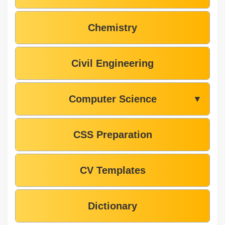
Chemistry
Civil Engineering
Computer Science
▼
CSS Preparation
CV Templates
Dictionary