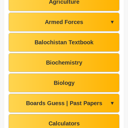
Agriculture
Armed Forces
▼
Balochistan Textbook
Biochemistry
Biology
Boards Guess | Past Papers
▼
Calculators