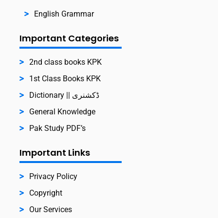
English Grammar
Important Categories
2nd class books KPK
1st Class Books KPK
Dictionary || ڈکشنری
General Knowledge
Pak Study PDF’s
Important Links
Privacy Policy
Copyright
Our Services