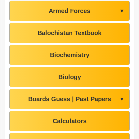
Armed Forces
▼
Balochistan Textbook
Biochemistry
Biology
Boards Guess | Past Papers
▼
Calculators