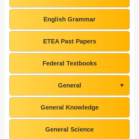
English Grammar
ETEA Past Papers
Federal Textbooks
General
▼
General Knowledge
General Science