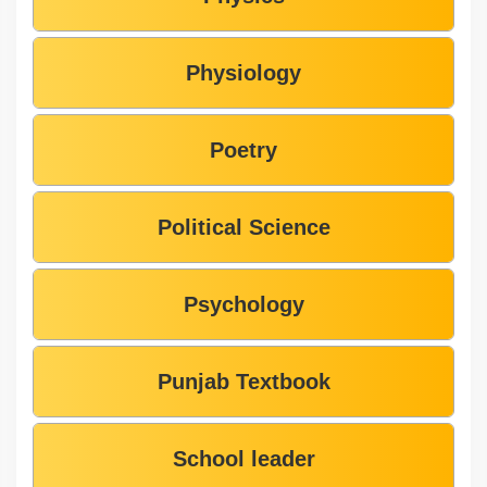
Physiology
Poetry
Political Science
Psychology
Punjab Textbook
School leader