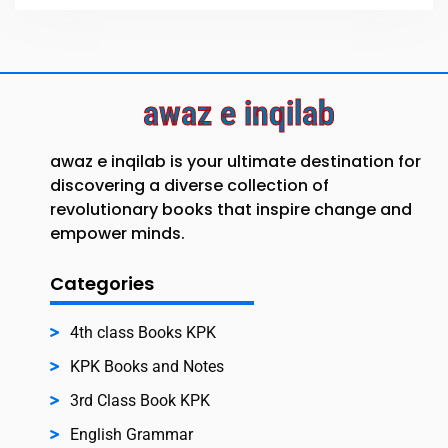
awaz e inqilab
awaz e inqilab is your ultimate destination for
discovering a diverse collection of
revolutionary books that inspire change and
empower minds.
Categories
4th class Books KPK
KPK Books and Notes
3rd Class Book KPK
English Grammar