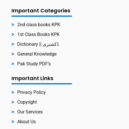
Important Categories
2nd class books KPK
1st Class Books KPK
Dictionary || ڈکشنری
General Knowledge
Pak Study PDF’s
Important Links
Privacy Policy
Copyright
Our Services
About Us