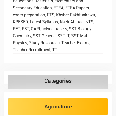
Educational Materials
,
Elementary and
Secondary Education
,
ETEA
,
ETEA Papers
,
exam preparation
,
FTS
,
Khyber Pakhtunkhwa
,
KPESED
,
Latest Syllabus
,
Nazir Ahmad
,
NTS
,
PET
,
PST
,
QARI
,
solved papers
,
SST Biology
Chemistry
,
SST General
,
SST IT
,
SST Math
Physics
,
Study Resources
,
Teacher Exams
,
Teacher Recruitment
,
TT
Categories
Agriculture