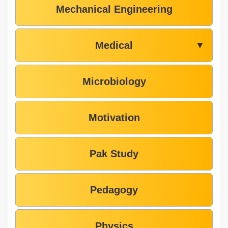
Mechanical Engineering
Medical
▼
Microbiology
Motivation
Pak Study
Pedagogy
Physics