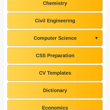
Chemistry
Civil Engineering
Computer Science
▼
CSS Preparation
CV Templates
Dictionary
Economics