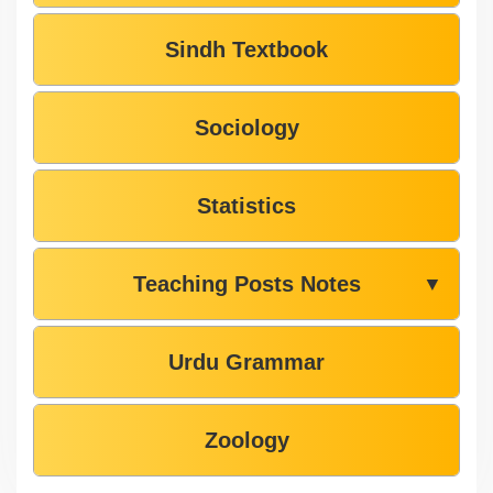
Sindh Textbook
Sociology
Statistics
Teaching Posts Notes
▼
Urdu Grammar
Zoology