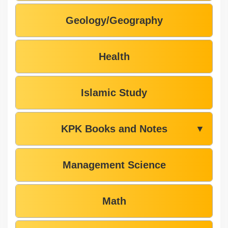
Geology/Geography
Health
Islamic Study
KPK Books and Notes
▼
Management Science
Math