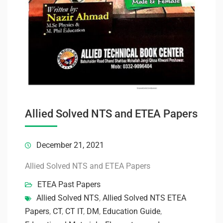
Allied Solved NTS and ETEA Papers
December 21, 2021
Allied Solved NTS and ETEA Papers
ETEA Past Papers
Allied Solved NTS
,
Allied Solved NTS ETEA
Papers
,
CT
,
CT IT
,
DM
,
Education Guide
,