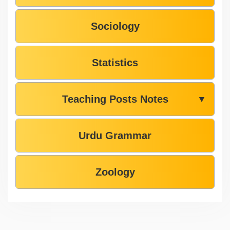
Sociology
Statistics
Teaching Posts Notes
▼
Urdu Grammar
Zoology