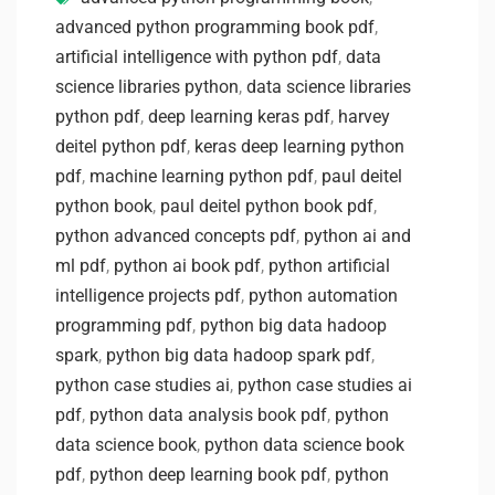
advanced python programming book pdf
,
artificial intelligence with python pdf
,
data
science libraries python
,
data science libraries
python pdf
,
deep learning keras pdf
,
harvey
deitel python pdf
,
keras deep learning python
pdf
,
machine learning python pdf
,
paul deitel
python book
,
paul deitel python book pdf
,
python advanced concepts pdf
,
python ai and
ml pdf
,
python ai book pdf
,
python artificial
intelligence projects pdf
,
python automation
programming pdf
,
python big data hadoop
spark
,
python big data hadoop spark pdf
,
python case studies ai
,
python case studies ai
pdf
,
python data analysis book pdf
,
python
data science book
,
python data science book
pdf
,
python deep learning book pdf
,
python