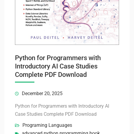
Python for Programmers with
Introductory AI Case Studies
Complete PDF Download
December 20, 2025
Python for Programmers with Introductory AI
Case Studies Complete PDF Download
Programing Languages
advanced python programming book
,