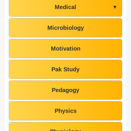
Medical
▼
Microbiology
Motivation
Pak Study
Pedagogy
Physics