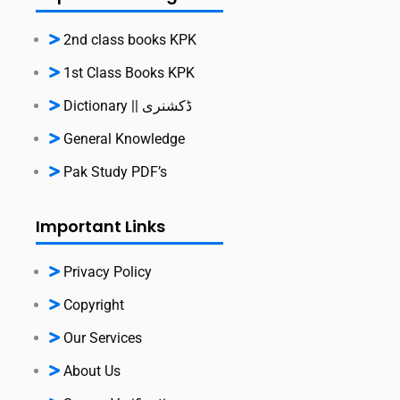
2nd class books KPK
1st Class Books KPK
Dictionary || ڈکشنری
General Knowledge
Pak Study PDF’s
Important Links
Privacy Policy
Copyright
Our Services
About Us