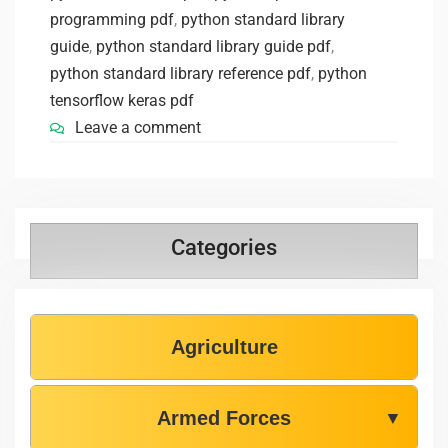
programming pdf
,
python standard library
guide
,
python standard library guide pdf
,
python standard library reference pdf
,
python
tensorflow keras pdf
Leave a comment
Categories
Agriculture
Armed Forces
▼