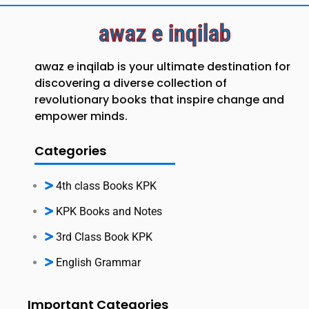
awaz e inqilab
awaz e inqilab is your ultimate destination for
discovering a diverse collection of
revolutionary books that inspire change and
empower minds.
Categories
4th class Books KPK
KPK Books and Notes
3rd Class Book KPK
English Grammar
Important Categories