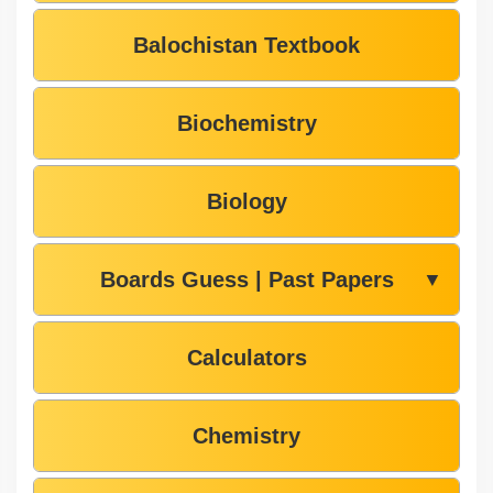
Balochistan Textbook
Biochemistry
Biology
Boards Guess | Past Papers
▼
Calculators
Chemistry