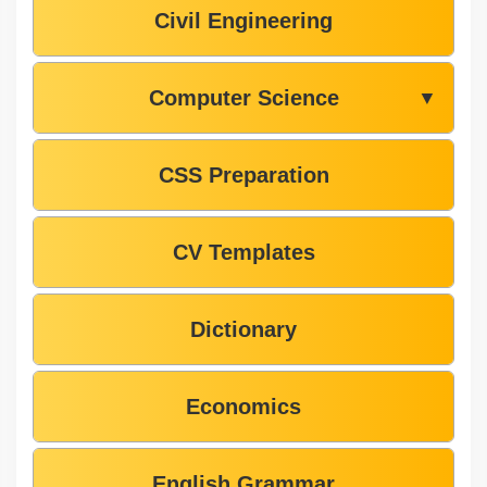
Civil Engineering
Computer Science
▼
CSS Preparation
CV Templates
Dictionary
Economics
English Grammar