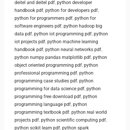
deitel and deitel pdf
,
python developer
handbook pdf
,
python for developers pdf
,
python for programmers pdf
,
python for
software engineers pdf
,
python hadoop big
data pdf
,
python iot programming pdf
,
python
iot projects pdf
,
python machine learning
handbook pdf
,
python neural networks pdf
,
python numpy pandas matplotlib pdf
,
python
object oriented programming pdf
,
python
professional programming pdf
,
python
programming case studies pdf
,
python
programming for data science pdf
,
python
programming free download pdf
,
python
programming language pdf
,
python
programming textbook pdf
,
python real world
projects pdf
,
python scientific computing pdf
,
python scikit learn pdf
,
python spark