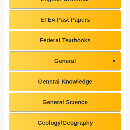
ETEA Past Papers
Federal Textbooks
General
▼
General Knowledge
General Science
Geology/Geography