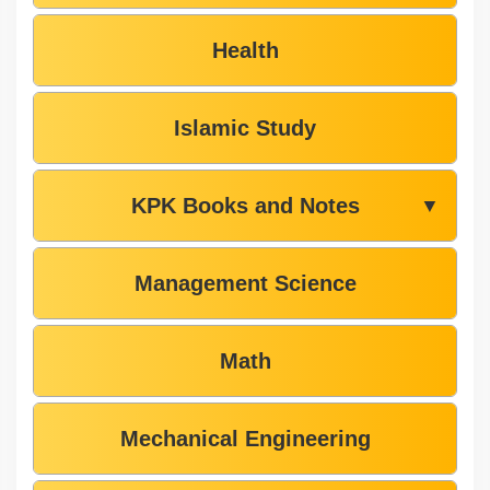
Health
Islamic Study
KPK Books and Notes
▼
Management Science
Math
Mechanical Engineering