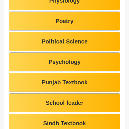
Physiology
Poetry
Political Science
Psychology
Punjab Textbook
School leader
Sindh Textbook