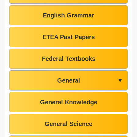
English Grammar
ETEA Past Papers
Federal Textbooks
General
▼
General Knowledge
General Science