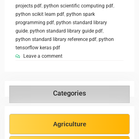
projects pdf
,
python scientific computing pdf
,
python scikit learn pdf
,
python spark
programming pdf
,
python standard library
guide
,
python standard library guide pdf
,
python standard library reference pdf
,
python
tensorflow keras pdf
Leave a comment
Categories
Agriculture