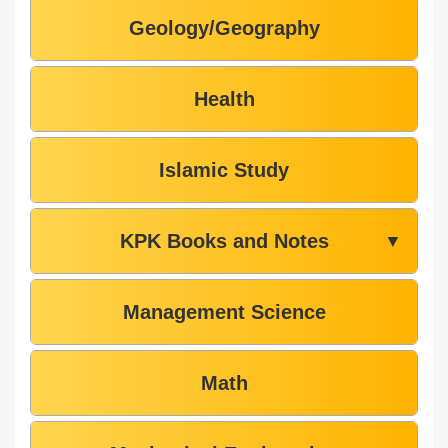
Geology/Geography
Health
Islamic Study
KPK Books and Notes
▼
Management Science
Math