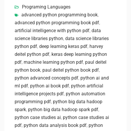
Programing Languages
advanced python programming book
,
advanced python programming book pdf
,
artificial intelligence with python pdf
,
data
science libraries python
,
data science libraries
python pdf
,
deep learning keras pdf
,
harvey
deitel python pdf
,
keras deep learning python
pdf
,
machine learning python pdf
,
paul deitel
python book
,
paul deitel python book pdf
,
python advanced concepts pdf
,
python ai and
ml pdf
,
python ai book pdf
,
python artificial
intelligence projects pdf
,
python automation
programming pdf
,
python big data hadoop
spark
,
python big data hadoop spark pdf
,
python case studies ai
,
python case studies ai
pdf
,
python data analysis book pdf
,
python