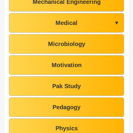
Mechanical Engineering
Medical
▼
Microbiology
Motivation
Pak Study
Pedagogy
Physics