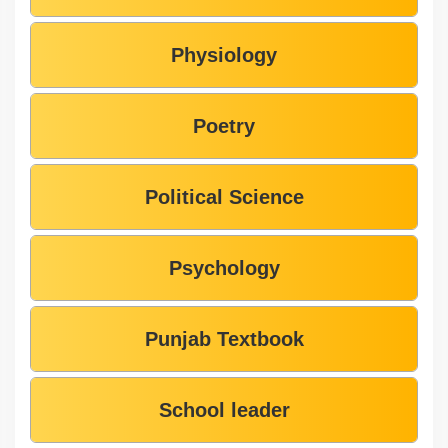
Physiology
Poetry
Political Science
Psychology
Punjab Textbook
School leader