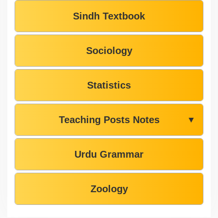
Sindh Textbook
Sociology
Statistics
Teaching Posts Notes
▼
Urdu Grammar
Zoology