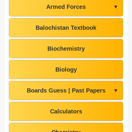
Armed Forces
▼
Balochistan Textbook
Biochemistry
Biology
Boards Guess | Past Papers
▼
Calculators