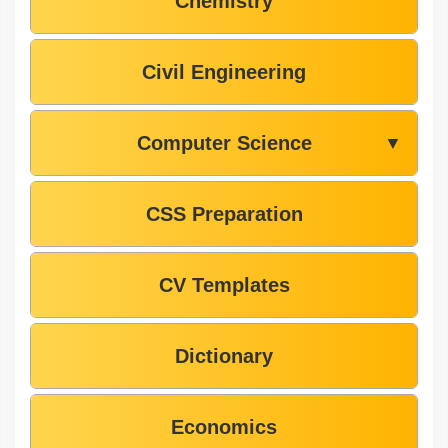
Chemistry
Civil Engineering
Computer Science
▼
CSS Preparation
CV Templates
Dictionary
Economics