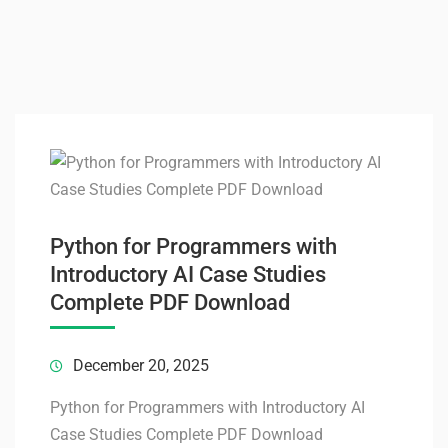
Python for Programmers with
Introductory AI Case Studies
Complete PDF Download
December 20, 2025
Python for Programmers with Introductory AI
Case Studies Complete PDF Download