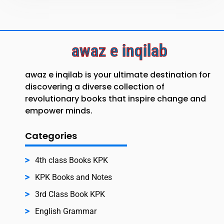
awaz e inqilab
awaz e inqilab is your ultimate destination for
discovering a diverse collection of
revolutionary books that inspire change and
empower minds.
Categories
4th class Books KPK
KPK Books and Notes
3rd Class Book KPK
English Grammar