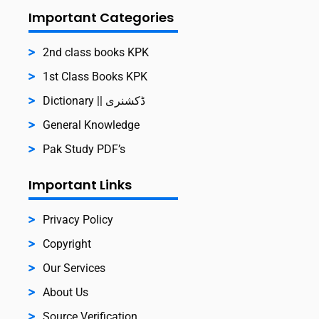
Important Categories
2nd class books KPK
1st Class Books KPK
Dictionary || ڈکشنری
General Knowledge
Pak Study PDF’s
Important Links
Privacy Policy
Copyright
Our Services
About Us
Source Verification