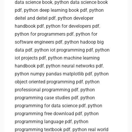
data science book
,
python data science book
pdf
,
python deep learning book pdf
,
python
deitel and deitel pdf
,
python developer
handbook pdf
,
python for developers pdf
,
python for programmers pdf
,
python for
software engineers pdf
,
python hadoop big
data pdf
,
python iot programming pdf
,
python
iot projects pdf
,
python machine learning
handbook pdf
,
python neural networks pdf
,
python numpy pandas matplotlib pdf
,
python
object oriented programming pdf
,
python
professional programming pdf
,
python
programming case studies pdf
,
python
programming for data science pdf
,
python
programming free download pdf
,
python
programming language pdf
,
python
programming textbook pdf
,
python real world