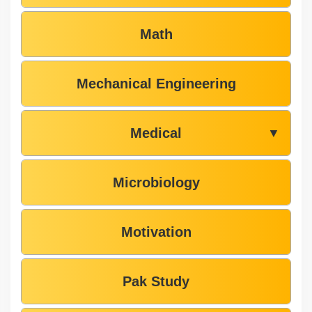
Math
Mechanical Engineering
Medical
▼
Microbiology
Motivation
Pak Study