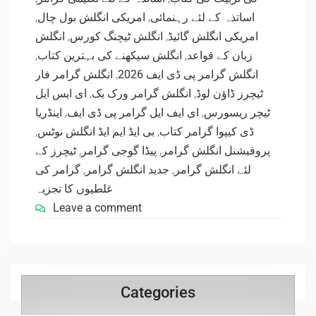
,
امریکی انگلش بول چال
,
اساتذہ کے لئے رہنمائی
انگلش
,
انگلش ٹیچنگ کورس
,
امریکی انگلش گائیڈ
,
انگلش سیکھنے کی بہترین کتاب
,
زبان کے قواعد
انگلش گرامر فار
,
انگلش گرامر پی ڈی ایف 2026
ای ایس ایل
,
انگلش گرامر ورک بک
,
ٹیچرز ڈاؤن لوڈ
اینڈریا
,
ای ایف ایل گرامر پی ڈی ایف
,
ٹیچر ریسورس
,
بی ایڈ ایم ایڈ انگلش نوٹس
,
ڈی کیپوا گرامر کتاب
ٹیچرز کے
,
پیڈا گوجی گرامر
,
پروفیشنل انگلش گرامر
گرامر کی
,
جدید انگلش گرامر
,
لئے انگلش گرامر
غلطیوں کا تجزیہ
Leave a comment
Categories