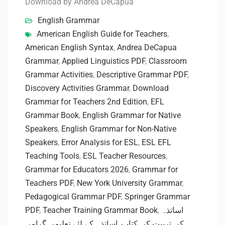
Download by Andrea DeCapua
English Grammar
American English Guide for Teachers
,
American English Syntax
,
Andrea DeCapua
Grammar
,
Applied Linguistics PDF
,
Classroom
Grammar Activities
,
Descriptive Grammar PDF
,
Discovery Activities Grammar
,
Download
Grammar for Teachers 2nd Edition
,
EFL
Grammar Book
,
English Grammar for Native
Speakers
,
English Grammar for Non-Native
Speakers
,
Error Analysis for ESL
,
ESL EFL
Teaching Tools
,
ESL Teacher Resources
,
Grammar for Educators 2026
,
Grammar for
Teachers PDF
,
New York University Grammar
,
Pedagogical Grammar PDF
,
Springer Grammar
PDF
,
Teacher Training Grammar Book
,
اساتذہ
,
اساتذہ کے لئے تعلیمی گرامر
,
کی تربیت کی کتاب