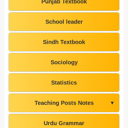
Punjab Textbook
School leader
Sindh Textbook
Sociology
Statistics
Teaching Posts Notes
▼
Urdu Grammar