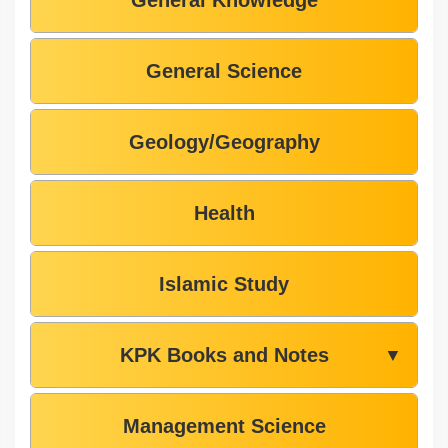
General Knowledge
General Science
Geology/Geography
Health
Islamic Study
KPK Books and Notes
▼
Management Science