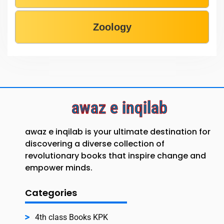
Zoology
awaz e inqilab
awaz e inqilab is your ultimate destination for
discovering a diverse collection of
revolutionary books that inspire change and
empower minds.
Categories
4th class Books KPK