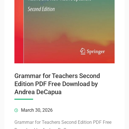
Grammar for Teachers Second
Edition PDF Free Download by
Andrea DeCapua
March 30, 2026
Grammar for Teachers Second Edition PDF Free