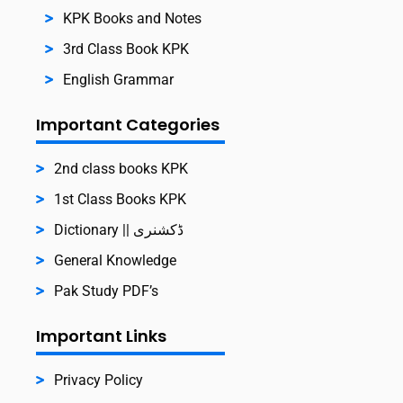
KPK Books and Notes
3rd Class Book KPK
English Grammar
Important Categories
2nd class books KPK
1st Class Books KPK
Dictionary || ڈکشنری
General Knowledge
Pak Study PDF’s
Important Links
Privacy Policy