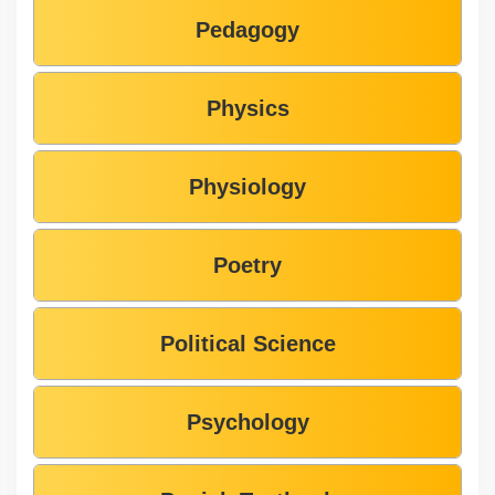
Pedagogy
Physics
Physiology
Poetry
Political Science
Psychology