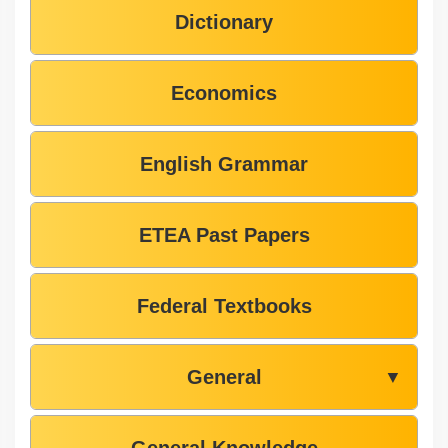
Dictionary
Economics
English Grammar
ETEA Past Papers
Federal Textbooks
General
▼