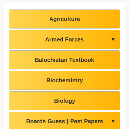
Agriculture
Armed Forces
▼
Balochistan Textbook
Biochemistry
Biology
Boards Guess | Past Papers
▼