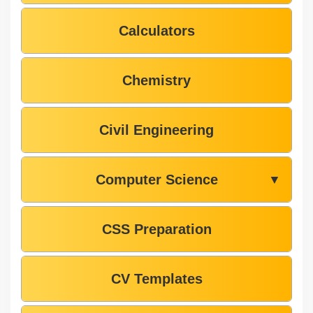
Calculators
Chemistry
Civil Engineering
Computer Science
▼
CSS Preparation
CV Templates