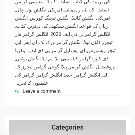
,
اساتذہ کے لئے تعلیمی گرامر
,
کی تربیت کی کتاب
,
امریکی انگلش بول چال
,
اساتذہ کے لئے رہنمائی
انگلش
,
انگلش ٹیچنگ کورس
,
امریکی انگلش گائیڈ
,
انگلش سیکھنے کی بہترین کتاب
,
زبان کے قواعد
انگلش گرامر فار
,
انگلش گرامر پی ڈی ایف 2026
ای ایس ایل
,
انگلش گرامر ورک بک
,
ٹیچرز ڈاؤن لوڈ
اینڈریا
,
ای ایف ایل گرامر پی ڈی ایف
,
ٹیچر ریسورس
,
بی ایڈ ایم ایڈ انگلش نوٹس
,
ڈی کیپوا گرامر کتاب
ٹیچرز کے
,
پیڈا گوجی گرامر
,
پروفیشنل انگلش گرامر
گرامر کی
,
جدید انگلش گرامر
,
لئے انگلش گرامر
غلطیوں کا تجزیہ
Leave a comment
Categories