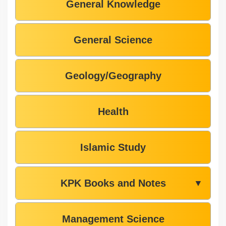
General Knowledge
General Science
Geology/Geography
Health
Islamic Study
KPK Books and Notes
▼
Management Science