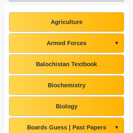
Agriculture
Armed Forces
▼
Balochistan Textbook
Biochemistry
Biology
Boards Guess | Past Papers
▼