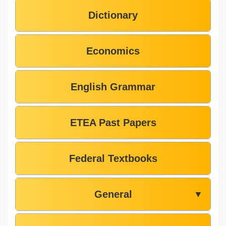
Dictionary
Economics
English Grammar
ETEA Past Papers
Federal Textbooks
General
▼