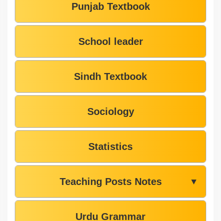
Punjab Textbook
School leader
Sindh Textbook
Sociology
Statistics
Teaching Posts Notes
▼
Urdu Grammar