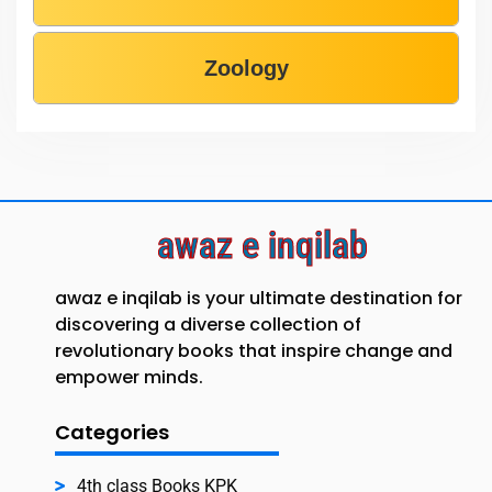
Zoology
awaz e inqilab
awaz e inqilab is your ultimate destination for
discovering a diverse collection of
revolutionary books that inspire change and
empower minds.
Categories
4th class Books KPK