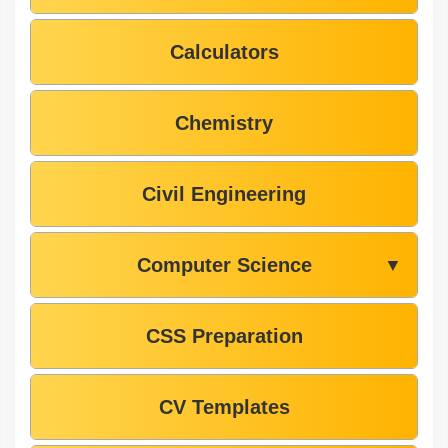
Calculators
Chemistry
Civil Engineering
Computer Science
▼
CSS Preparation
CV Templates