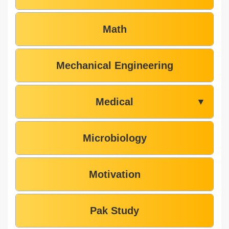
Math
Mechanical Engineering
Medical
▼
Microbiology
Motivation
Pak Study