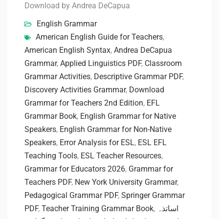
Download by Andrea DeCapua
English Grammar
American English Guide for Teachers
,
American English Syntax
,
Andrea DeCapua
Grammar
,
Applied Linguistics PDF
,
Classroom
Grammar Activities
,
Descriptive Grammar PDF
,
Discovery Activities Grammar
,
Download
Grammar for Teachers 2nd Edition
,
EFL
Grammar Book
,
English Grammar for Native
Speakers
,
English Grammar for Non-Native
Speakers
,
Error Analysis for ESL
,
ESL EFL
Teaching Tools
,
ESL Teacher Resources
,
Grammar for Educators 2026
,
Grammar for
Teachers PDF
,
New York University Grammar
,
Pedagogical Grammar PDF
,
Springer Grammar
PDF
,
Teacher Training Grammar Book
,
اساتذہ