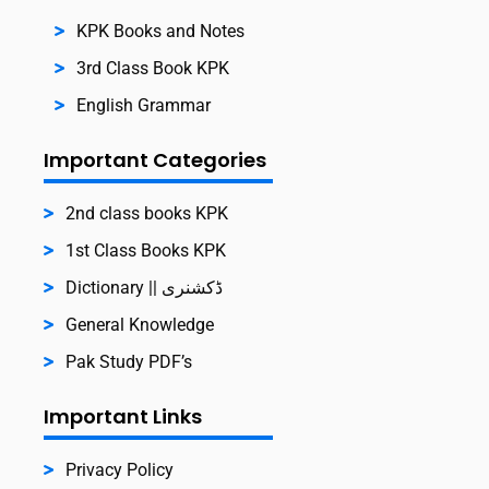
KPK Books and Notes
3rd Class Book KPK
English Grammar
Important Categories
2nd class books KPK
1st Class Books KPK
Dictionary || ڈکشنری
General Knowledge
Pak Study PDF’s
Important Links
Privacy Policy