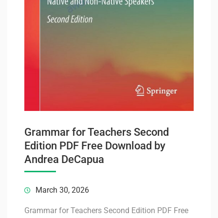
Grammar for Teachers Second
Edition PDF Free Download by
Andrea DeCapua
March 30, 2026
Grammar for Teachers Second Edition PDF Free