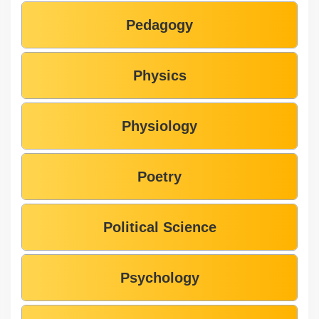
Pedagogy
Physics
Physiology
Poetry
Political Science
Psychology