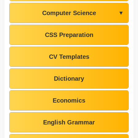
Computer Science
▼
CSS Preparation
CV Templates
Dictionary
Economics
English Grammar