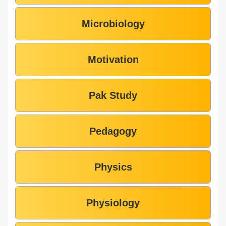
Microbiology
Motivation
Pak Study
Pedagogy
Physics
Physiology