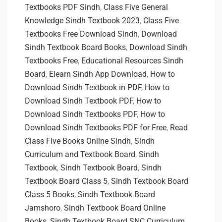
Textbooks PDF Sindh
,
Class Five General
Knowledge Sindh Textbook 2023
,
Class Five
Textbooks Free Download Sindh
,
Download
Sindh Textbook Board Books
,
Download Sindh
Textbooks Free
,
Educational Resources Sindh
Board
,
Elearn Sindh App Download
,
How to
Download Sindh Textbook in PDF
,
How to
Download Sindh Textbook PDF
,
How to
Download Sindh Textbooks PDF
,
How to
Download Sindh Textbooks PDF for Free
,
Read
Class Five Books Online Sindh
,
Sindh
Curriculum and Textbook Board
,
Sindh
Textbook
,
Sindh Textbook Board
,
Sindh
Textbook Board Class 5
,
Sindh Textbook Board
Class 5 Books
,
Sindh Textbook Board
Jamshoro
,
Sindh Textbook Board Online
Books
,
Sindh Textbook Board SNC Curriculum
,