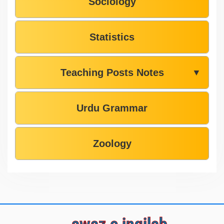
Sociology
Statistics
Teaching Posts Notes
▼
Urdu Grammar
Zoology