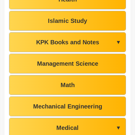
Islamic Study
KPK Books and Notes
▼
Management Science
Math
Mechanical Engineering
Medical
▼