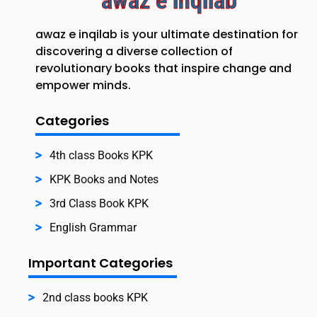
awaz e inqilab
awaz e inqilab is your ultimate destination for
discovering a diverse collection of
revolutionary books that inspire change and
empower minds.
Categories
4th class Books KPK
KPK Books and Notes
3rd Class Book KPK
English Grammar
Important Categories
2nd class books KPK