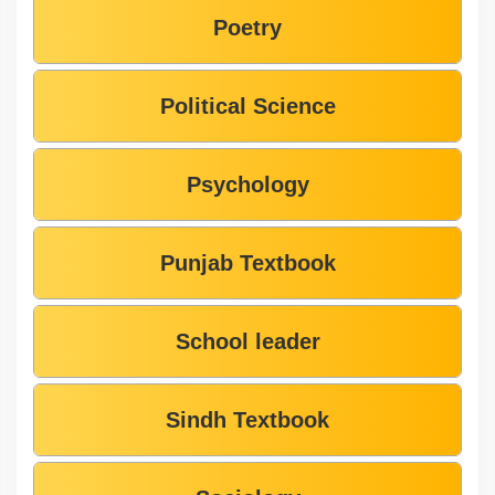
Poetry
Political Science
Psychology
Punjab Textbook
School leader
Sindh Textbook