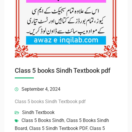
Class 5 books Sindh Textbook pdf
September 4, 2024
Class 5 books Sindh Textbook pdf
Sindh Textbook
Class 5 Books Sindh
,
Class 5 Books Sindh
Board
,
Class 5 Sindh Textbook PDF
,
Class 5