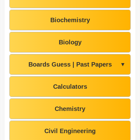
Biochemistry
Biology
Boards Guess | Past Papers
▼
Calculators
Chemistry
Civil Engineering