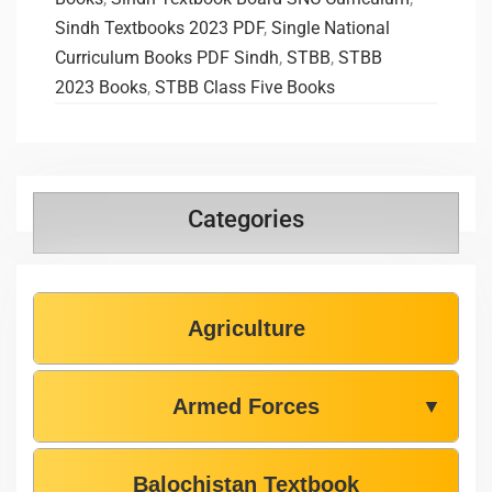
Sindh Textbooks 2023 PDF
,
Single National
Curriculum Books PDF Sindh
,
STBB
,
STBB
2023 Books
,
STBB Class Five Books
Categories
Agriculture
Armed Forces
▼
Balochistan Textbook