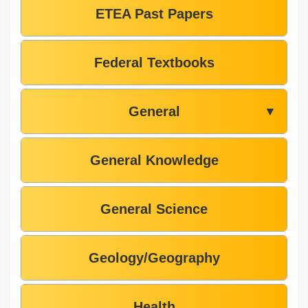
ETEA Past Papers
Federal Textbooks
General
▼
General Knowledge
General Science
Geology/Geography
Health