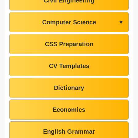
Civil Engineering
Computer Science
▼
CSS Preparation
CV Templates
Dictionary
Economics
English Grammar