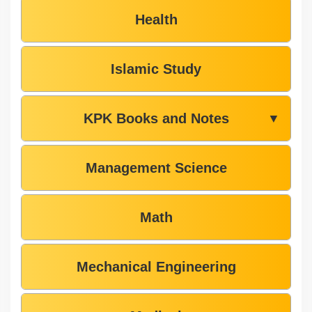
Health
Islamic Study
KPK Books and Notes
▼
Management Science
Math
Mechanical Engineering