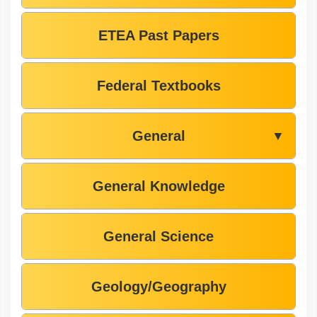
ETEA Past Papers
Federal Textbooks
General
▼
General Knowledge
General Science
Geology/Geography