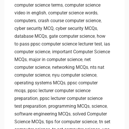
computer science terms
,
computer science
video in english
,
computer science words
,
computers
,
crash course computer science
,
cyber security MCQ
,
cyber security MCQs
,
database MCQs
,
gate computer science
,
how
to pass ppsc computer science lecturer test
,
ias
computer science
,
important Computer Science
MCQs
,
major in computer science
,
net
computer science
,
networking MCQs
,
nts nat
computer science
,
nyu computer science
,
operating systems MCQs
,
ppsc computer
mcqs
,
ppsc lecturer computer science
preparation
,
ppsc lecturer computer science
test preparation
,
programming MCQs
,
science
,
software engineering MCQs
,
solved Computer
Science MCQs
,
tips for computer science
,
tn set