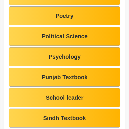
Poetry
Political Science
Psychology
Punjab Textbook
School leader
Sindh Textbook