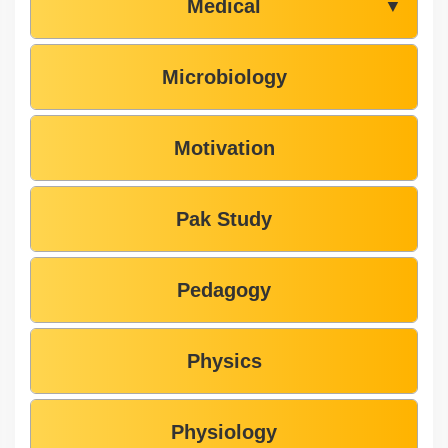
Medical
▼
Microbiology
Motivation
Pak Study
Pedagogy
Physics
Physiology