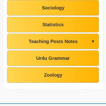
Sociology
Statistics
Teaching Posts Notes
▼
Urdu Grammar
Zoology