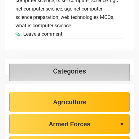
computer science
,
ts set computer science
,
ugc
net computer science
,
ugc net computer
science preparation
,
web technologies MCQs
,
what is computer science
Leave a comment
Categories
Agriculture
Armed Forces
▼