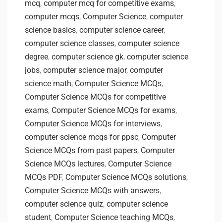
mcq
,
computer mcq for competitive exams
,
computer mcqs
,
Computer Science
,
computer
science basics
,
computer science career
,
computer science classes
,
computer science
degree
,
computer science gk
,
computer science
jobs
,
computer science major
,
computer
science math
,
Computer Science MCQs
,
Computer Science MCQs for competitive
exams
,
Computer Science MCQs for exams
,
Computer Science MCQs for interviews
,
computer science mcqs for ppsc
,
Computer
Science MCQs from past papers
,
Computer
Science MCQs lectures
,
Computer Science
MCQs PDF
,
Computer Science MCQs solutions
,
Computer Science MCQs with answers
,
computer science quiz
,
computer science
student
,
Computer Science teaching MCQs
,