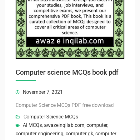
Computer science MCQs book pdf
November 7, 2021
Computer Science MCQs PDF free download
Computer Science MCQs
AI MCQs
,
awazeinqilab.com
,
computer
,
computer engineering
,
computer gk
,
computer