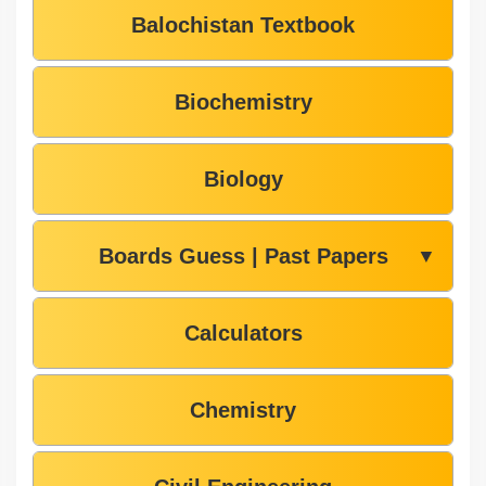
Balochistan Textbook
Biochemistry
Biology
Boards Guess | Past Papers
▼
Calculators
Chemistry