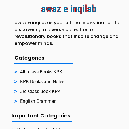
awaz e inqilab
awaz e inqilab is your ultimate destination for
discovering a diverse collection of
revolutionary books that inspire change and
empower minds.
Categories
4th class Books KPK
KPK Books and Notes
3rd Class Book KPK
English Grammar
Important Categories