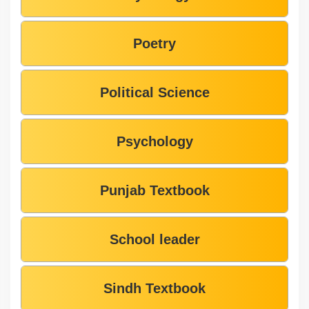
Poetry
Political Science
Psychology
Punjab Textbook
School leader
Sindh Textbook