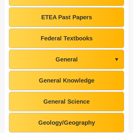
ETEA Past Papers
Federal Textbooks
General
▼
General Knowledge
General Science
Geology/Geography