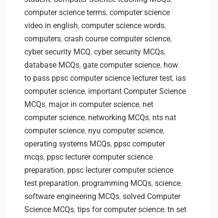
computer science terms
,
computer science
video in english
,
computer science words
,
computers
,
crash course computer science
,
cyber security MCQ
,
cyber security MCQs
,
database MCQs
,
gate computer science
,
how
to pass ppsc computer science lecturer test
,
ias
computer science
,
important Computer Science
MCQs
,
major in computer science
,
net
computer science
,
networking MCQs
,
nts nat
computer science
,
nyu computer science
,
operating systems MCQs
,
ppsc computer
mcqs
,
ppsc lecturer computer science
preparation
,
ppsc lecturer computer science
test preparation
,
programming MCQs
,
science
,
software engineering MCQs
,
solved Computer
Science MCQs
,
tips for computer science
,
tn set