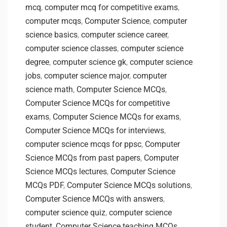
mcq
,
computer mcq for competitive exams
,
computer mcqs
,
Computer Science
,
computer
science basics
,
computer science career
,
computer science classes
,
computer science
degree
,
computer science gk
,
computer science
jobs
,
computer science major
,
computer
science math
,
Computer Science MCQs
,
Computer Science MCQs for competitive
exams
,
Computer Science MCQs for exams
,
Computer Science MCQs for interviews
,
computer science mcqs for ppsc
,
Computer
Science MCQs from past papers
,
Computer
Science MCQs lectures
,
Computer Science
MCQs PDF
,
Computer Science MCQs solutions
,
Computer Science MCQs with answers
,
computer science quiz
,
computer science
student
,
Computer Science teaching MCQs
,