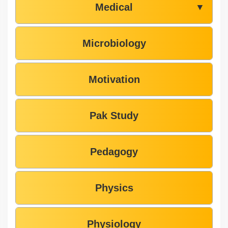
Medical
▼
Microbiology
Motivation
Pak Study
Pedagogy
Physics
Physiology