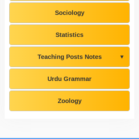
Sociology
Statistics
Teaching Posts Notes
▼
Urdu Grammar
Zoology