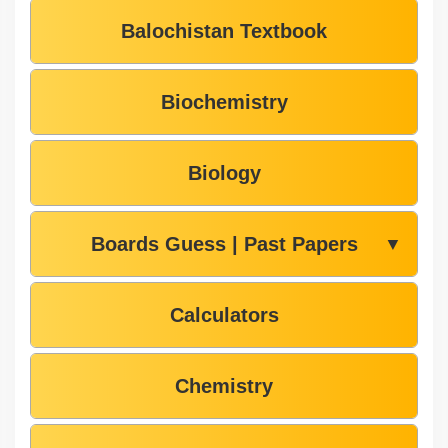
Balochistan Textbook
Biochemistry
Biology
Boards Guess | Past Papers
▼
Calculators
Chemistry