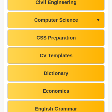
Civil Engineering
Computer Science
▼
CSS Preparation
CV Templates
Dictionary
Economics
English Grammar