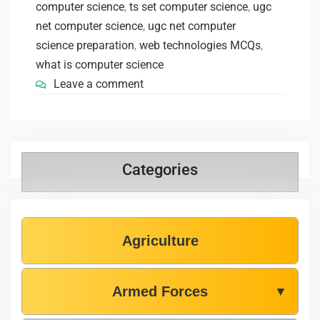
computer science
,
ts set computer science
,
ugc
net computer science
,
ugc net computer
science preparation
,
web technologies MCQs
,
what is computer science
Leave a comment
Categories
Agriculture
Armed Forces
▼