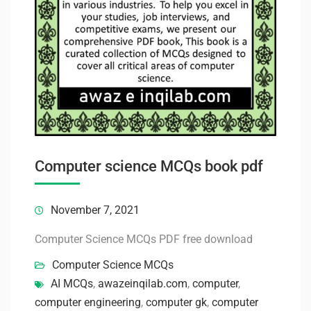
Computer science MCQs book pdf
November 7, 2021
Computer Science MCQs PDF free download
Computer Science MCQs
AI MCQs
,
awazeinqilab.com
,
computer
,
computer engineering
,
computer gk
,
computer