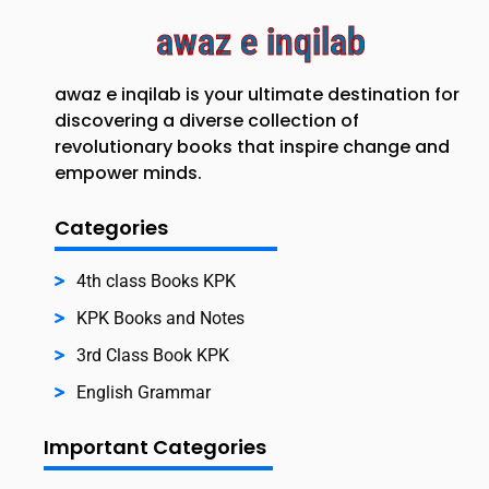
awaz e inqilab
awaz e inqilab is your ultimate destination for
discovering a diverse collection of
revolutionary books that inspire change and
empower minds.
Categories
4th class Books KPK
KPK Books and Notes
3rd Class Book KPK
English Grammar
Important Categories