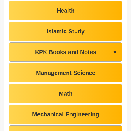
Health
Islamic Study
KPK Books and Notes
▼
Management Science
Math
Mechanical Engineering