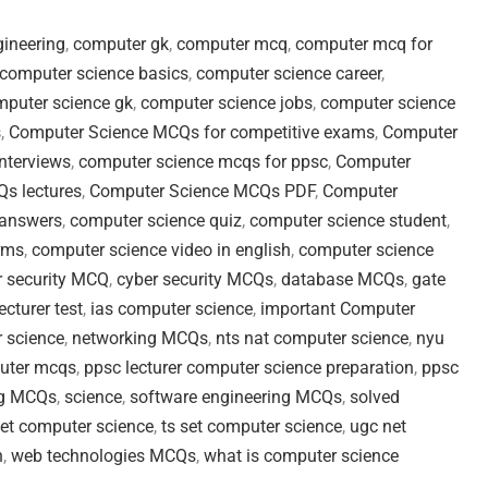
ineering
,
computer gk
,
computer mcq
,
computer mcq for
computer science basics
,
computer science career
,
puter science gk
,
computer science jobs
,
computer science
s
,
Computer Science MCQs for competitive exams
,
Computer
nterviews
,
computer science mcqs for ppsc
,
Computer
s lectures
,
Computer Science MCQs PDF
,
Computer
 answers
,
computer science quiz
,
computer science student
,
rms
,
computer science video in english
,
computer science
r security MCQ
,
cyber security MCQs
,
database MCQs
,
gate
cturer test
,
ias computer science
,
important Computer
 science
,
networking MCQs
,
nts nat computer science
,
nyu
uter mcqs
,
ppsc lecturer computer science preparation
,
ppsc
g MCQs
,
science
,
software engineering MCQs
,
solved
set computer science
,
ts set computer science
,
ugc net
n
,
web technologies MCQs
,
what is computer science