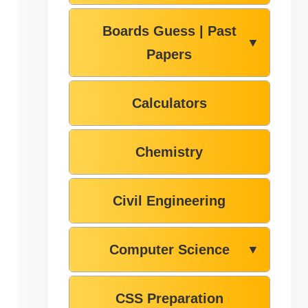
Boards Guess | Past
▼
Papers
Calculators
Chemistry
Civil Engineering
Computer Science
▼
CSS Preparation