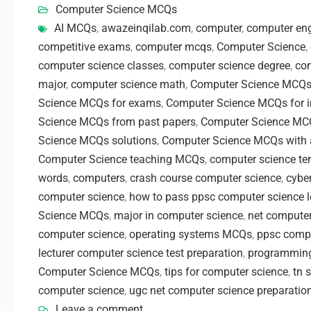
Computer Science MCQs
AI MCQs
,
awazeinqilab.com
,
computer
,
computer eng
competitive exams
,
computer mcqs
,
Computer Science
,
computer science classes
,
computer science degree
,
com
major
,
computer science math
,
Computer Science MCQ
Science MCQs for exams
,
Computer Science MCQs for i
Science MCQs from past papers
,
Computer Science MCQ
Science MCQs solutions
,
Computer Science MCQs with
Computer Science teaching MCQs
,
computer science te
words
,
computers
,
crash course computer science
,
cybe
computer science
,
how to pass ppsc computer science le
Science MCQs
,
major in computer science
,
net computer
computer science
,
operating systems MCQs
,
ppsc comp
lecturer computer science test preparation
,
programmin
Computer Science MCQs
,
tips for computer science
,
tn 
computer science
,
ugc net computer science preparatio
Leave a comment