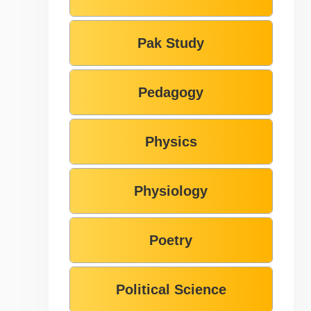
Pak Study
Pedagogy
Physics
Physiology
Poetry
Political Science