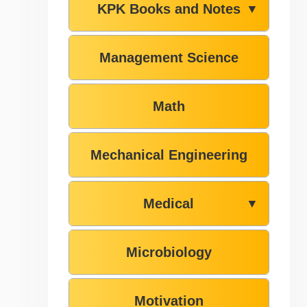
KPK Books and Notes
▼
Management Science
Math
Mechanical Engineering
Medical
▼
Microbiology
Motivation