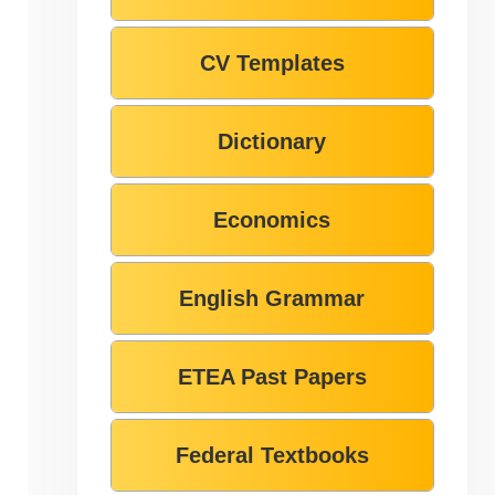
CV Templates
Dictionary
Economics
English Grammar
ETEA Past Papers
Federal Textbooks