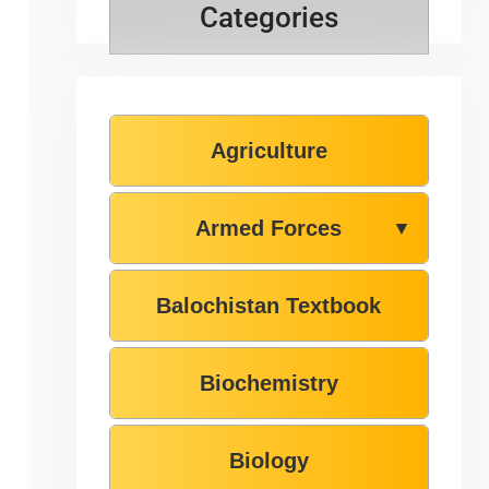
Categories
Agriculture
Armed Forces
▼
Balochistan Textbook
Biochemistry
Biology