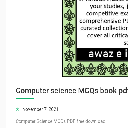
Computer science MCQs book pd
November 7, 2021
Computer Science MCQs PDF free download