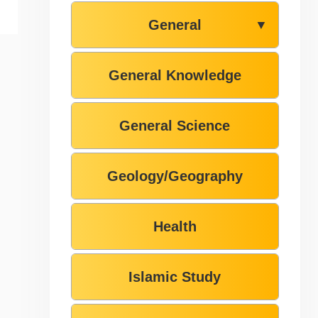
General
▼
General Knowledge
General Science
Geology/Geography
Health
Islamic Study