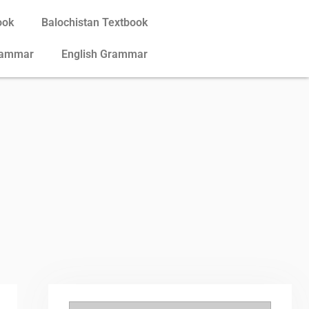
ook
Balochistan Textbook
rammar
English Grammar