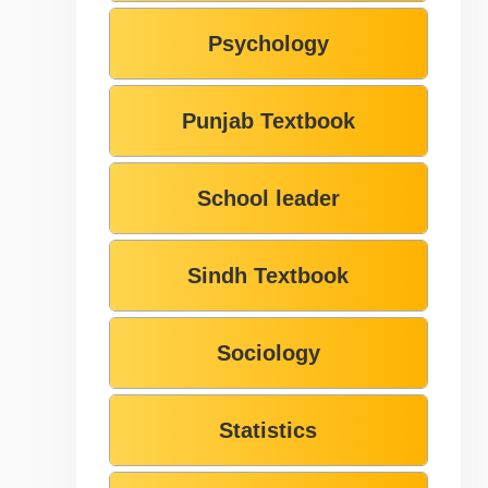
Psychology
Punjab Textbook
School leader
Sindh Textbook
Sociology
Statistics