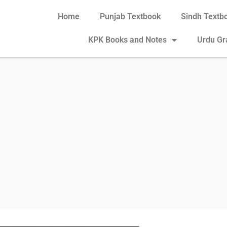
Home
Punjab Textbook
Sindh Textb
KPK Books and Notes
Urdu G