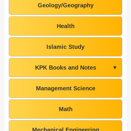
Geology/Geography
Health
Islamic Study
KPK Books and Notes
▼
Management Science
Math
Mechanical Engineering