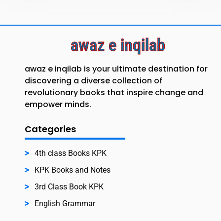
awaz e inqilab
awaz e inqilab is your ultimate destination for
discovering a diverse collection of
revolutionary books that inspire change and
empower minds.
Categories
4th class Books KPK
KPK Books and Notes
3rd Class Book KPK
English Grammar