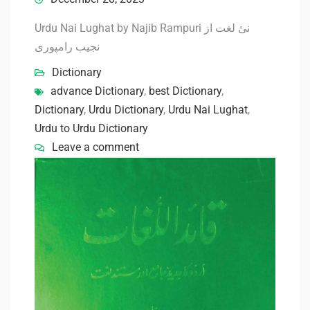
Urdu Nai Lughat by Najib Rampuri نئ لغت از
نجیب رامپوری
Dictionary
advance Dictionary
,
best Dictionary
,
Dictionary
,
Urdu Dictionary
,
Urdu Nai Lughat
,
Urdu to Urdu Dictionary
Leave a comment