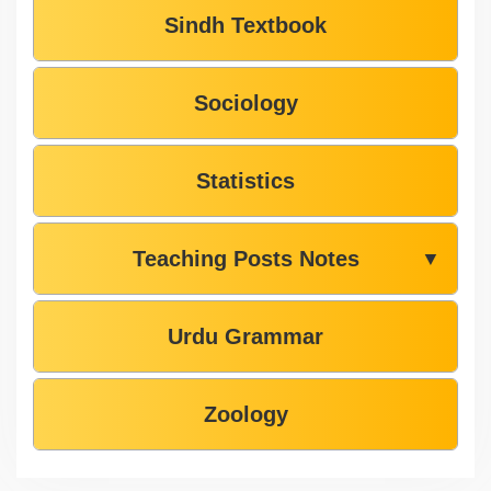
Sindh Textbook
Sociology
Statistics
Teaching Posts Notes
▼
Urdu Grammar
Zoology