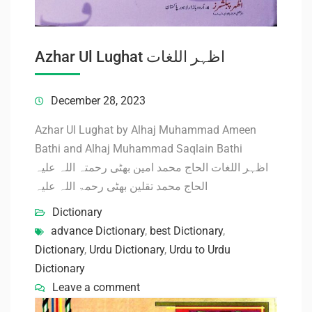
Azhar Ul Lughat اظہر اللغات
December 28, 2023
Azhar Ul Lughat by Alhaj Muhammad Ameen
Bathi and Alhaj Muhammad Saqlain Bathi
اظہر اللغات الحاج محمد امین بھٹی رحمتہ اللہ علیہ
الحاج محمد تقلین بھٹی رحمۃ اللہ علیہ
Dictionary
advance Dictionary
,
best Dictionary
,
Dictionary
,
Urdu Dictionary
,
Urdu to Urdu
Dictionary
Leave a comment