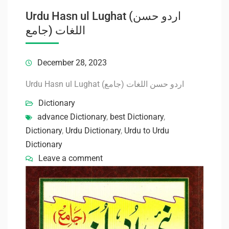
Urdu Hasn ul Lughat (اردو حسن
اللغات (جامع
December 28, 2023
Urdu Hasn ul Lughat (اردو حسن اللغات (جامع
Dictionary
advance Dictionary
,
best Dictionary
,
Dictionary
,
Urdu Dictionary
,
Urdu to Urdu
Dictionary
Leave a comment