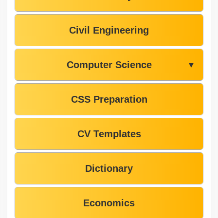
Civil Engineering
Computer Science
▼
CSS Preparation
CV Templates
Dictionary
Economics