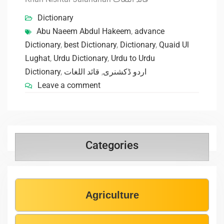
Dictionary
Abu Naeem Abdul Hakeem
,
advance
Dictionary
,
best Dictionary
,
Dictionary
,
Quaid Ul
Lughat
,
Urdu Dictionary
,
Urdu to Urdu
Dictionary
,
قائد اللغات
,
اردو ڈکشنری
Leave a comment
Categories
Agriculture