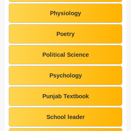
Physiology
Poetry
Political Science
Psychology
Punjab Textbook
School leader