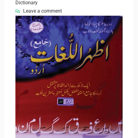
Dictionary
Leave a comment