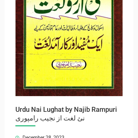
Urdu Nai Lughat by Najib Rampuri
نئ لغت از نجیب رامپوری
December 28, 2023