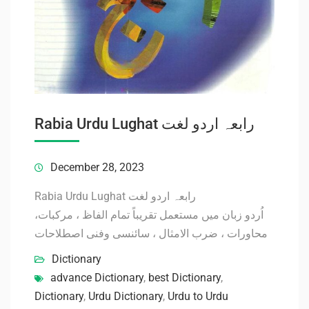
Rabia Urdu Lughat رابعہ اردو لغت
December 28, 2023
Rabia Urdu Lughat رابعہ اردو لغت
اُردو زبان میں مستعمل تقریباً تمام الفاظ ، مرکبات،
محاورات ، ضرب الامثال ، سائنسی وفنی اصطلاحات
Dictionary
advance Dictionary
,
best Dictionary
,
Dictionary
,
Urdu Dictionary
,
Urdu to Urdu