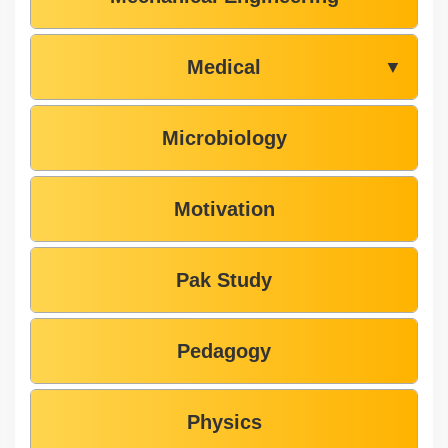
Medical
▼
Microbiology
Motivation
Pak Study
Pedagogy
Physics