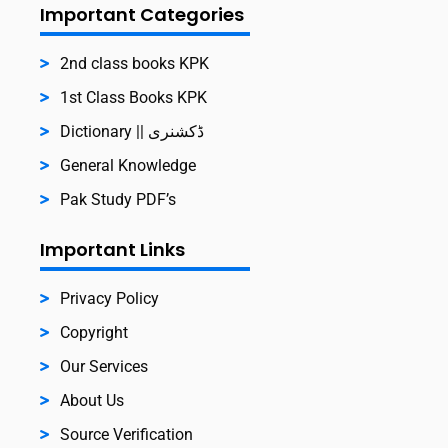
Important Categories
2nd class books KPK
1st Class Books KPK
Dictionary || ڈکشنری
General Knowledge
Pak Study PDF’s
Important Links
Privacy Policy
Copyright
Our Services
About Us
Source Verification