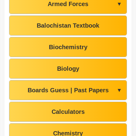
Armed Forces
▼
Balochistan Textbook
Biochemistry
Biology
Boards Guess | Past Papers
▼
Calculators
Chemistry