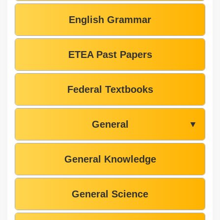
English Grammar
ETEA Past Papers
Federal Textbooks
General
▼
General Knowledge
General Science