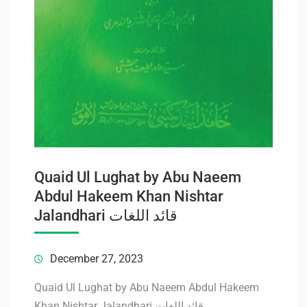
Quaid Ul Lughat by Abu Naeem
Abdul Hakeem Khan Nishtar
Jalandhari قائد اللغات
December 27, 2023
Quaid Ul Lughat by Abu Naeem Abdul Hakeem
Khan Nishtar Jalandhari قائد اللغات