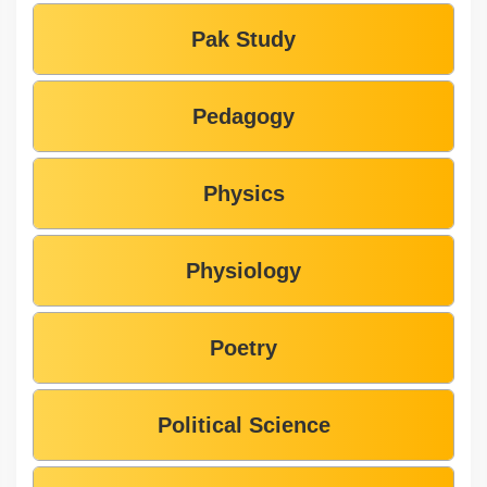
Pak Study
Pedagogy
Physics
Physiology
Poetry
Political Science