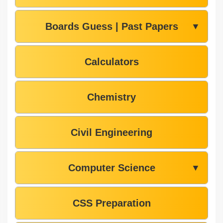
Boards Guess | Past Papers
▼
Calculators
Chemistry
Civil Engineering
Computer Science
▼
CSS Preparation