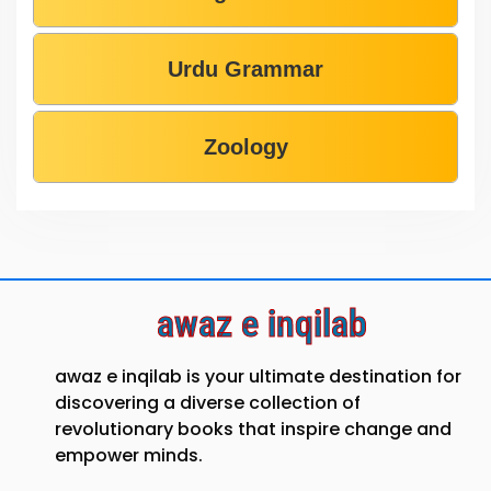
Urdu Grammar
Zoology
awaz e inqilab
awaz e inqilab is your ultimate destination for
discovering a diverse collection of
revolutionary books that inspire change and
empower minds.