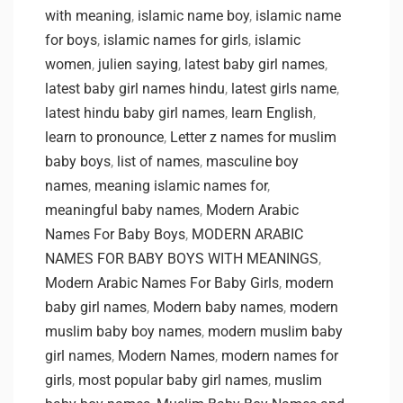
with meaning
,
islamic name boy
,
islamic name
for boys
,
islamic names for girls
,
islamic
women
,
julien saying
,
latest baby girl names
,
latest baby girl names hindu
,
latest girls name
,
latest hindu baby girl names
,
learn English
,
learn to pronounce
,
Letter z names for muslim
baby boys
,
list of names
,
masculine boy
names
,
meaning islamic names for
,
meaningful baby names
,
Modern Arabic
Names For Baby Boys
,
MODERN ARABIC
NAMES FOR BABY BOYS WITH MEANINGS
,
Modern Arabic Names For Baby Girls
,
modern
baby girl names
,
Modern baby names
,
modern
muslim baby boy names
,
modern muslim baby
girl names
,
Modern Names
,
modern names for
girls
,
most popular baby girl names
,
muslim