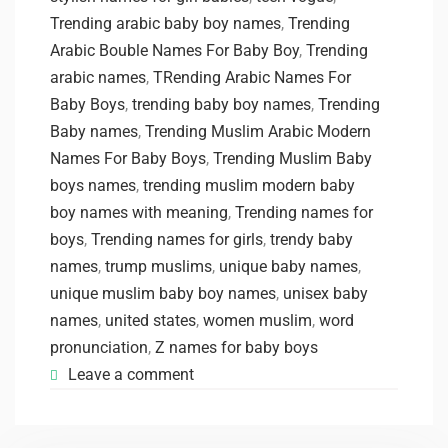
Trending arabic baby boy names
,
Trending
Arabic Bouble Names For Baby Boy
,
Trending
arabic names
,
TRending Arabic Names For
Baby Boys
,
trending baby boy names
,
Trending
Baby names
,
Trending Muslim Arabic Modern
Names For Baby Boys
,
Trending Muslim Baby
boys names
,
trending muslim modern baby
boy names with meaning
,
Trending names for
boys
,
Trending names for girls
,
trendy baby
names
,
trump muslims
,
unique baby names
,
unique muslim baby boy names
,
unisex baby
names
,
united states
,
women muslim
,
word
pronunciation
,
Z names for baby boys
Leave a comment