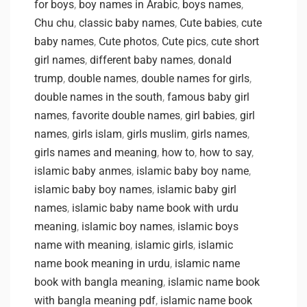
for boys
,
boy names in Arabic
,
boys names
,
Chu chu
,
classic baby names
,
Cute babies
,
cute
baby names
,
Cute photos
,
Cute pics
,
cute short
girl names
,
different baby names
,
donald
trump
,
double names
,
double names for girls
,
double names in the south
,
famous baby girl
names
,
favorite double names
,
girl babies
,
girl
names
,
girls islam
,
girls muslim
,
girls names
,
girls names and meaning
,
how to
,
how to say
,
islamic baby anmes
,
islamic baby boy name
,
islamic baby boy names
,
islamic baby girl
names
,
islamic baby name book with urdu
meaning
,
islamic boy names
,
islamic boys
name with meaning
,
islamic girls
,
islamic
name book meaning in urdu
,
islamic name
book with bangla meaning
,
islamic name book
with bangla meaning pdf
,
islamic name book