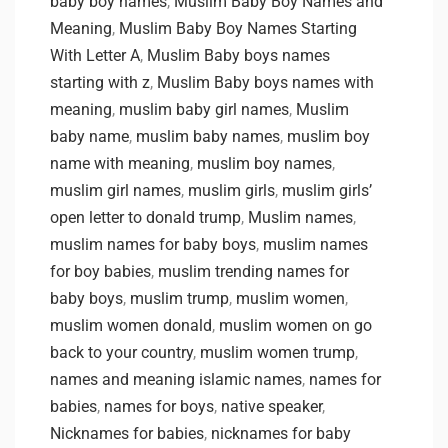
baby boy names
,
Muslim Baby Boy Names and
Meaning
,
Muslim Baby Boy Names Starting
With Letter A
,
Muslim Baby boys names
starting with z
,
Muslim Baby boys names with
meaning
,
muslim baby girl names
,
Muslim
baby name
,
muslim baby names
,
muslim boy
name with meaning
,
muslim boy names
,
muslim girl names
,
muslim girls
,
muslim girls’
open letter to donald trump
,
Muslim names
,
muslim names for baby boys
,
muslim names
for boy babies
,
muslim trending names for
baby boys
,
muslim trump
,
muslim women
,
muslim women donald
,
muslim women on go
back to your country
,
muslim women trump
,
names and meaning islamic names
,
names for
babies
,
names for boys
,
native speaker
,
Nicknames for babies
,
nicknames for baby