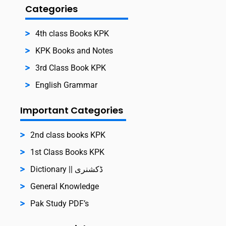
Categories
4th class Books KPK
KPK Books and Notes
3rd Class Book KPK
English Grammar
Important Categories
2nd class books KPK
1st Class Books KPK
Dictionary || ڈکشنری
General Knowledge
Pak Study PDF’s