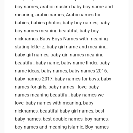
boy names
,
arabic muslim baby boy name and
meaning
,
arabic names
,
Arabicnames for
babies
,
babies photos
,
baby boy names
,
baby
boy names meaning beautiful
,
baby boy
nicknames
,
Baby Boys Names with meaning
stating letter z
,
baby girl name and meaning
,
baby girl names
,
baby girl names meaning
beautiful
,
baby name
,
baby name finder
,
baby
name ideas
,
baby names
,
baby names 2016
,
baby names 2017
,
baby names for boys
,
baby
names for girls
,
baby names I love
,
baby
names meaning beautiful
,
baby names we
love
,
baby names with meaning
,
baby
nicknames
,
beautiful baby girl names
,
best
baby names
,
best double names
,
boy names
,
boy names and meaning islamic
,
Boy names