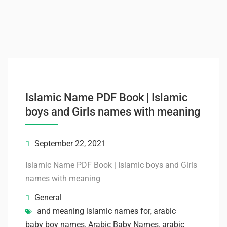
Islamic Name PDF Book | Islamic
boys and Girls names with meaning
September 22, 2021
Islamic Name PDF Book | Islamic boys and Girls
names with meaning
General
and meaning islamic names for
,
arabic
baby boy names
,
Arabic Baby Names
,
arabic