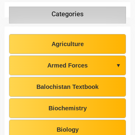
Categories
Agriculture
Armed Forces
▼
Balochistan Textbook
Biochemistry
Biology