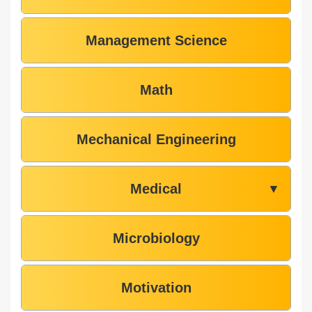
Management Science
Math
Mechanical Engineering
Medical
▼
Microbiology
Motivation