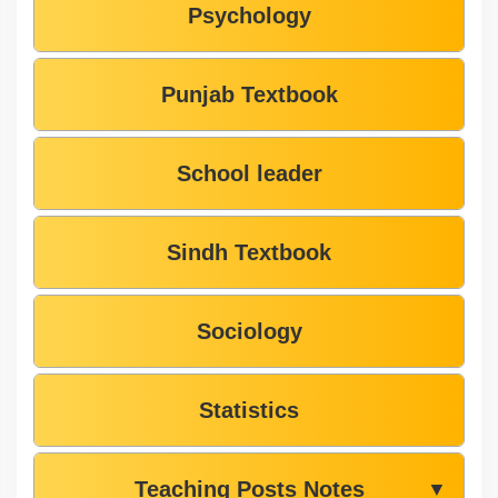
Psychology
Punjab Textbook
School leader
Sindh Textbook
Sociology
Statistics
Teaching Posts Notes
▼