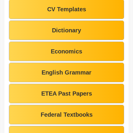
CV Templates
Dictionary
Economics
English Grammar
ETEA Past Papers
Federal Textbooks