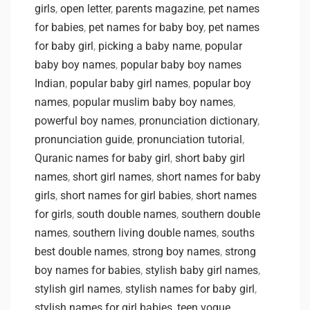
girls
,
open letter
,
parents magazine
,
pet names
for babies
,
pet names for baby boy
,
pet names
for baby girl
,
picking a baby name
,
popular
baby boy names
,
popular baby boy names
Indian
,
popular baby girl names
,
popular boy
names
,
popular muslim baby boy names
,
powerful boy names
,
pronunciation dictionary
,
pronunciation guide
,
pronunciation tutorial
,
Quranic names for baby girl
,
short baby girl
names
,
short girl names
,
short names for baby
girls
,
short names for girl babies
,
short names
for girls
,
south double names
,
southern double
names
,
southern living double names
,
souths
best double names
,
strong boy names
,
strong
boy names for babies
,
stylish baby girl names
,
stylish girl names
,
stylish names for baby girl
,
stylish names for girl babies
,
teen vogue
,