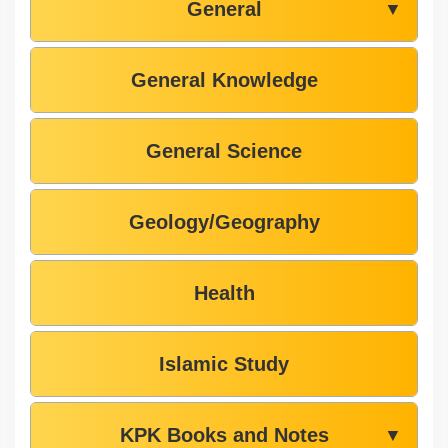
General
▼
General Knowledge
General Science
Geology/Geography
Health
Islamic Study
KPK Books and Notes
▼