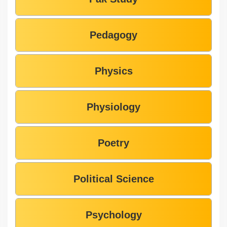
Pedagogy
Physics
Physiology
Poetry
Political Science
Psychology