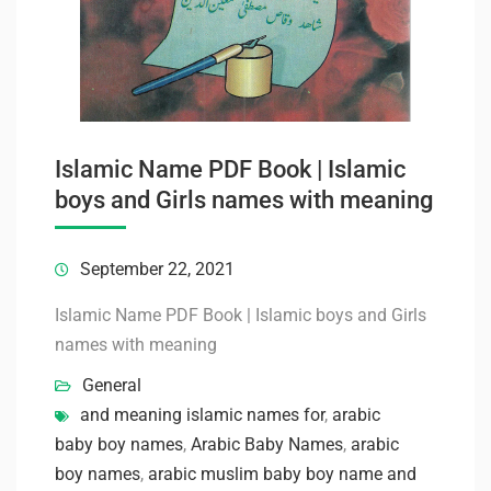
Islamic Name PDF Book | Islamic
boys and Girls names with meaning
September 22, 2021
Islamic Name PDF Book | Islamic boys and Girls
names with meaning
General
and meaning islamic names for
,
arabic
baby boy names
,
Arabic Baby Names
,
arabic
boy names
,
arabic muslim baby boy name and