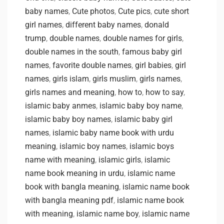
baby names
,
Cute photos
,
Cute pics
,
cute short
girl names
,
different baby names
,
donald
trump
,
double names
,
double names for girls
,
double names in the south
,
famous baby girl
names
,
favorite double names
,
girl babies
,
girl
names
,
girls islam
,
girls muslim
,
girls names
,
girls names and meaning
,
how to
,
how to say
,
islamic baby anmes
,
islamic baby boy name
,
islamic baby boy names
,
islamic baby girl
names
,
islamic baby name book with urdu
meaning
,
islamic boy names
,
islamic boys
name with meaning
,
islamic girls
,
islamic
name book meaning in urdu
,
islamic name
book with bangla meaning
,
islamic name book
with bangla meaning pdf
,
islamic name book
with meaning
,
islamic name boy
,
islamic name