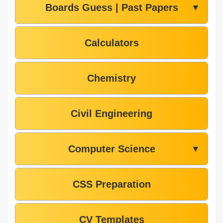
Boards Guess | Past Papers
▼
Calculators
Chemistry
Civil Engineering
Computer Science
▼
CSS Preparation
CV Templates