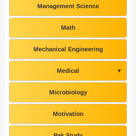
Management Science
Math
Mechanical Engineering
Medical
▼
Microbiology
Motivation
Pak Study