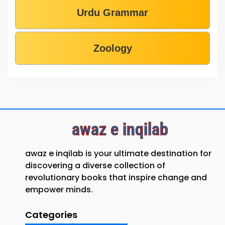
Urdu Grammar
Zoology
awaz e inqilab
awaz e inqilab is your ultimate destination for
discovering a diverse collection of
revolutionary books that inspire change and
empower minds.
Categories