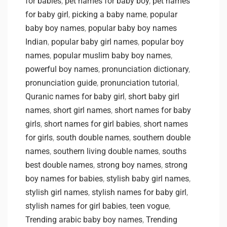
for babies
,
pet names for baby boy
,
pet names
for baby girl
,
picking a baby name
,
popular
baby boy names
,
popular baby boy names
Indian
,
popular baby girl names
,
popular boy
names
,
popular muslim baby boy names
,
powerful boy names
,
pronunciation dictionary
,
pronunciation guide
,
pronunciation tutorial
,
Quranic names for baby girl
,
short baby girl
names
,
short girl names
,
short names for baby
girls
,
short names for girl babies
,
short names
for girls
,
south double names
,
southern double
names
,
southern living double names
,
souths
best double names
,
strong boy names
,
strong
boy names for babies
,
stylish baby girl names
,
stylish girl names
,
stylish names for baby girl
,
stylish names for girl babies
,
teen vogue
,
Trending arabic baby boy names
,
Trending