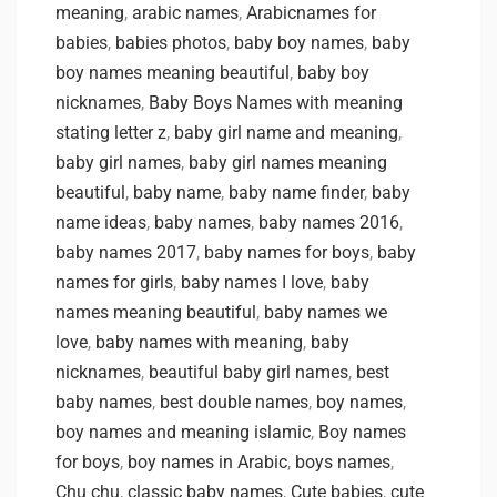
meaning
,
arabic names
,
Arabicnames for
babies
,
babies photos
,
baby boy names
,
baby
boy names meaning beautiful
,
baby boy
nicknames
,
Baby Boys Names with meaning
stating letter z
,
baby girl name and meaning
,
baby girl names
,
baby girl names meaning
beautiful
,
baby name
,
baby name finder
,
baby
name ideas
,
baby names
,
baby names 2016
,
baby names 2017
,
baby names for boys
,
baby
names for girls
,
baby names I love
,
baby
names meaning beautiful
,
baby names we
love
,
baby names with meaning
,
baby
nicknames
,
beautiful baby girl names
,
best
baby names
,
best double names
,
boy names
,
boy names and meaning islamic
,
Boy names
for boys
,
boy names in Arabic
,
boys names
,
Chu chu
,
classic baby names
,
Cute babies
,
cute