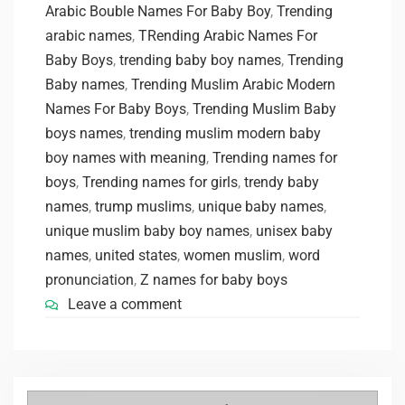
Arabic Bouble Names For Baby Boy
,
Trending
arabic names
,
TRending Arabic Names For
Baby Boys
,
trending baby boy names
,
Trending
Baby names
,
Trending Muslim Arabic Modern
Names For Baby Boys
,
Trending Muslim Baby
boys names
,
trending muslim modern baby
boy names with meaning
,
Trending names for
boys
,
Trending names for girls
,
trendy baby
names
,
trump muslims
,
unique baby names
,
unique muslim baby boy names
,
unisex baby
names
,
united states
,
women muslim
,
word
pronunciation
,
Z names for baby boys
Leave a comment