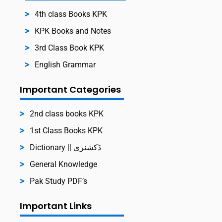
4th class Books KPK
KPK Books and Notes
3rd Class Book KPK
English Grammar
Important Categories
2nd class books KPK
1st Class Books KPK
Dictionary || ڈکشنری
General Knowledge
Pak Study PDF’s
Important Links