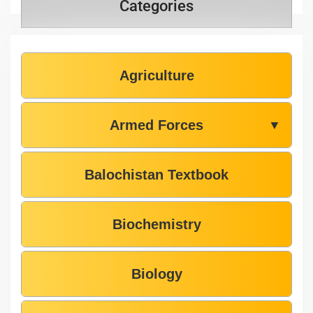
Categories
Agriculture
Armed Forces
▼
Balochistan Textbook
Biochemistry
Biology