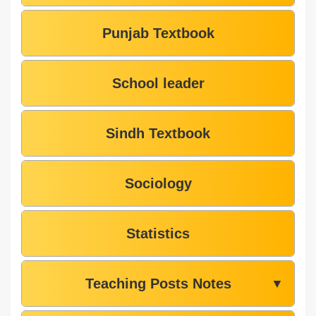
Punjab Textbook
School leader
Sindh Textbook
Sociology
Statistics
Teaching Posts Notes
▼