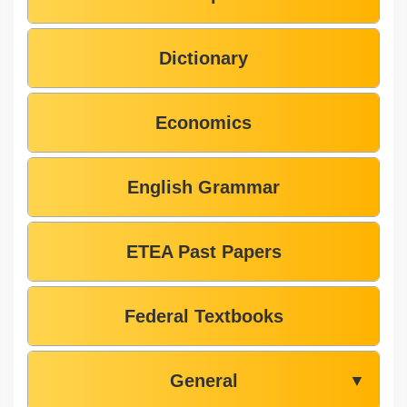
Dictionary
Economics
English Grammar
ETEA Past Papers
Federal Textbooks
General
▼