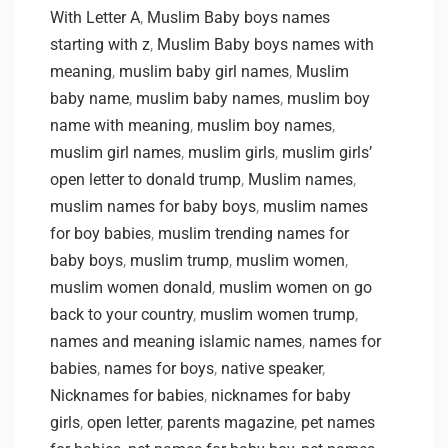
With Letter A
,
Muslim Baby boys names
starting with z
,
Muslim Baby boys names with
meaning
,
muslim baby girl names
,
Muslim
baby name
,
muslim baby names
,
muslim boy
name with meaning
,
muslim boy names
,
muslim girl names
,
muslim girls
,
muslim girls’
open letter to donald trump
,
Muslim names
,
muslim names for baby boys
,
muslim names
for boy babies
,
muslim trending names for
baby boys
,
muslim trump
,
muslim women
,
muslim women donald
,
muslim women on go
back to your country
,
muslim women trump
,
names and meaning islamic names
,
names for
babies
,
names for boys
,
native speaker
,
Nicknames for babies
,
nicknames for baby
girls
,
open letter
,
parents magazine
,
pet names