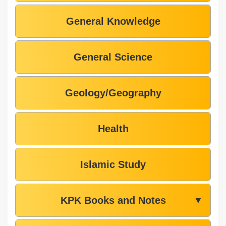
General Knowledge
General Science
Geology/Geography
Health
Islamic Study
KPK Books and Notes
▼