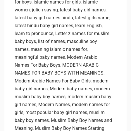
for boys
,
islamic names for girls
,
islamic
women
,
julien saying
,
latest baby girl names
,
latest baby girl names hindu
,
latest girls name
,
latest hindu baby girl names
,
learn English
,
learn to pronounce
,
Letter z names for muslim
baby boys
,
list of names
,
masculine boy
names
,
meaning islamic names for
,
meaningful baby names
,
Modern Arabic
Names For Baby Boys
,
MODERN ARABIC
NAMES FOR BABY BOYS WITH MEANINGS
,
Modern Arabic Names For Baby Girls
,
modern
baby girl names
,
Modern baby names
,
modern
muslim baby boy names
,
modern muslim baby
girl names
,
Modern Names
,
modern names for
girls
,
most popular baby girl names
,
muslim
baby boy names
,
Muslim Baby Boy Names and
Meaning
,
Muslim Baby Boy Names Starting