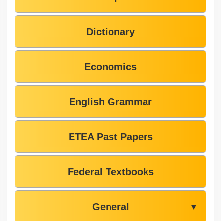
Dictionary
Economics
English Grammar
ETEA Past Papers
Federal Textbooks
General
▼