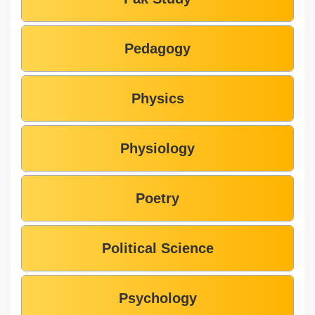
Pedagogy
Physics
Physiology
Poetry
Political Science
Psychology