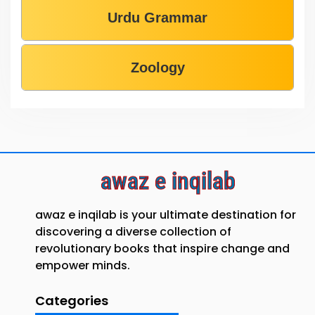
Urdu Grammar
Zoology
awaz e inqilab
awaz e inqilab is your ultimate destination for
discovering a diverse collection of
revolutionary books that inspire change and
empower minds.
Categories