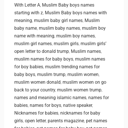
With Letter A
,
Muslim Baby boys names
starting with z
,
Muslim Baby boys names with
meaning
,
muslim baby girl names
,
Muslim
baby name
,
muslim baby names
,
muslim boy
name with meaning
,
muslim boy names
,
muslim girl names
,
muslim girls
,
muslim girls’
open letter to donald trump
,
Muslim names
,
muslim names for baby boys
,
muslim names
for boy babies
,
muslim trending names for
baby boys
,
muslim trump
,
muslim women
,
muslim women donald
,
muslim women on go
back to your country
,
muslim women trump
,
names and meaning islamic names
,
names for
babies
,
names for boys
,
native speaker
,
Nicknames for babies
,
nicknames for baby
girls
,
open letter
,
parents magazine
,
pet names