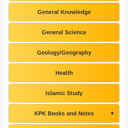
General Knowledge
General Science
Geology/Geography
Health
Islamic Study
KPK Books and Notes
▼