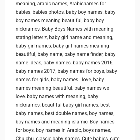
meaning
,
arabic names
,
Arabicnames for
babies
,
babies photos
,
baby boy names
,
baby
boy names meaning beautiful
,
baby boy
nicknames
,
Baby Boys Names with meaning
stating letter z
,
baby girl name and meaning
,
baby girl names
,
baby girl names meaning
beautiful
,
baby name
,
baby name finder
,
baby
name ideas
,
baby names
,
baby names 2016
,
baby names 2017
,
baby names for boys
,
baby
names for girls
,
baby names I love
,
baby
names meaning beautiful
,
baby names we
love
,
baby names with meaning
,
baby
nicknames
,
beautiful baby girl names
,
best
baby names
,
best double names
,
boy names
,
boy names and meaning islamic
,
Boy names
for boys
,
boy names in Arabic
,
boys names
,
Chu chu
,
classic baby names
,
Cute babies
,
cute