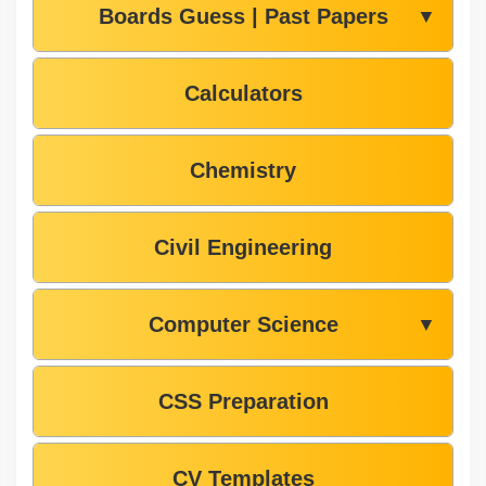
Boards Guess | Past Papers
▼
Calculators
Chemistry
Civil Engineering
Computer Science
▼
CSS Preparation
CV Templates