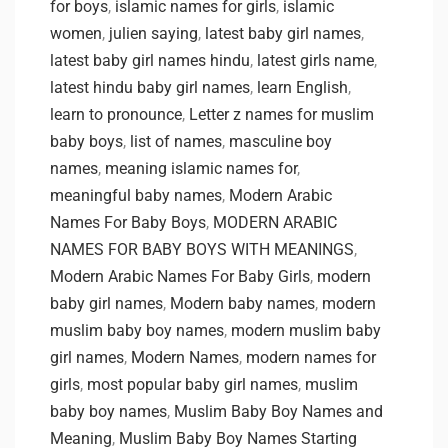
for boys
,
islamic names for girls
,
islamic
women
,
julien saying
,
latest baby girl names
,
latest baby girl names hindu
,
latest girls name
,
latest hindu baby girl names
,
learn English
,
learn to pronounce
,
Letter z names for muslim
baby boys
,
list of names
,
masculine boy
names
,
meaning islamic names for
,
meaningful baby names
,
Modern Arabic
Names For Baby Boys
,
MODERN ARABIC
NAMES FOR BABY BOYS WITH MEANINGS
,
Modern Arabic Names For Baby Girls
,
modern
baby girl names
,
Modern baby names
,
modern
muslim baby boy names
,
modern muslim baby
girl names
,
Modern Names
,
modern names for
girls
,
most popular baby girl names
,
muslim
baby boy names
,
Muslim Baby Boy Names and
Meaning
,
Muslim Baby Boy Names Starting