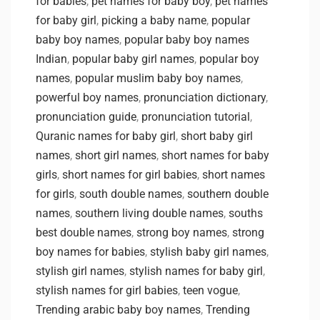
for babies
,
pet names for baby boy
,
pet names
for baby girl
,
picking a baby name
,
popular
baby boy names
,
popular baby boy names
Indian
,
popular baby girl names
,
popular boy
names
,
popular muslim baby boy names
,
powerful boy names
,
pronunciation dictionary
,
pronunciation guide
,
pronunciation tutorial
,
Quranic names for baby girl
,
short baby girl
names
,
short girl names
,
short names for baby
girls
,
short names for girl babies
,
short names
for girls
,
south double names
,
southern double
names
,
southern living double names
,
souths
best double names
,
strong boy names
,
strong
boy names for babies
,
stylish baby girl names
,
stylish girl names
,
stylish names for baby girl
,
stylish names for girl babies
,
teen vogue
,
Trending arabic baby boy names
,
Trending