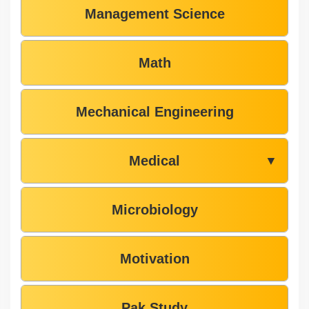
Management Science
Math
Mechanical Engineering
Medical
▼
Microbiology
Motivation
Pak Study