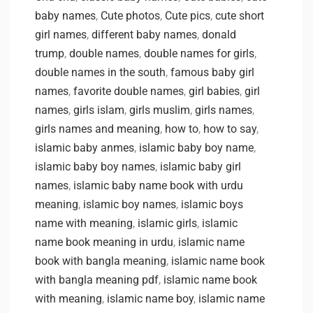
baby names
,
Cute photos
,
Cute pics
,
cute short
girl names
,
different baby names
,
donald
trump
,
double names
,
double names for girls
,
double names in the south
,
famous baby girl
names
,
favorite double names
,
girl babies
,
girl
names
,
girls islam
,
girls muslim
,
girls names
,
girls names and meaning
,
how to
,
how to say
,
islamic baby anmes
,
islamic baby boy name
,
islamic baby boy names
,
islamic baby girl
names
,
islamic baby name book with urdu
meaning
,
islamic boy names
,
islamic boys
name with meaning
,
islamic girls
,
islamic
name book meaning in urdu
,
islamic name
book with bangla meaning
,
islamic name book
with bangla meaning pdf
,
islamic name book
with meaning
,
islamic name boy
,
islamic name