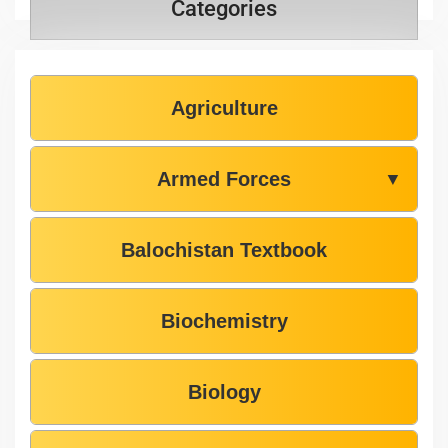
Categories
Agriculture
Armed Forces
▼
Balochistan Textbook
Biochemistry
Biology