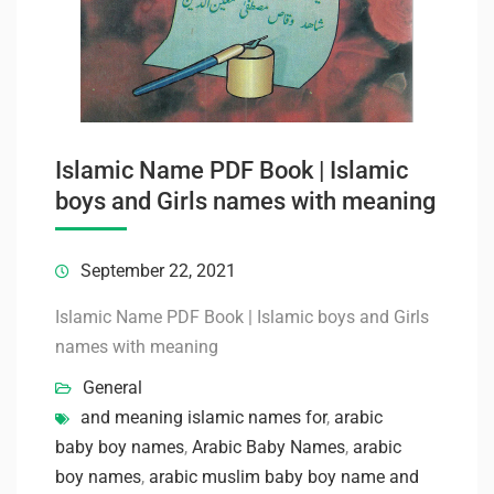
Islamic Name PDF Book | Islamic
boys and Girls names with meaning
September 22, 2021
Islamic Name PDF Book | Islamic boys and Girls
names with meaning
General
and meaning islamic names for
,
arabic
baby boy names
,
Arabic Baby Names
,
arabic
boy names
,
arabic muslim baby boy name and