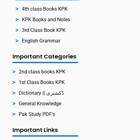
4th class Books KPK
KPK Books and Notes
3rd Class Book KPK
English Grammar
Important Categories
2nd class books KPK
1st Class Books KPK
Dictionary || ڈکشنری
General Knowledge
Pak Study PDF’s
Important Links