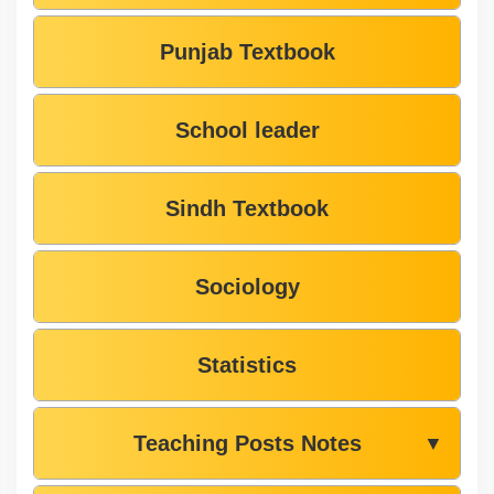
Punjab Textbook
School leader
Sindh Textbook
Sociology
Statistics
Teaching Posts Notes
▼