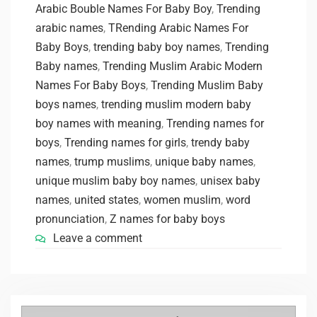
Arabic Bouble Names For Baby Boy
,
Trending
arabic names
,
TRending Arabic Names For
Baby Boys
,
trending baby boy names
,
Trending
Baby names
,
Trending Muslim Arabic Modern
Names For Baby Boys
,
Trending Muslim Baby
boys names
,
trending muslim modern baby
boy names with meaning
,
Trending names for
boys
,
Trending names for girls
,
trendy baby
names
,
trump muslims
,
unique baby names
,
unique muslim baby boy names
,
unisex baby
names
,
united states
,
women muslim
,
word
pronunciation
,
Z names for baby boys
Leave a comment