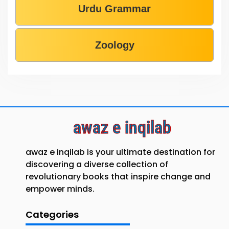
Urdu Grammar
Zoology
awaz e inqilab
awaz e inqilab is your ultimate destination for
discovering a diverse collection of
revolutionary books that inspire change and
empower minds.
Categories