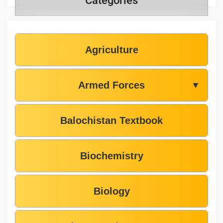
Categories
Agriculture
Armed Forces
▼
Balochistan Textbook
Biochemistry
Biology