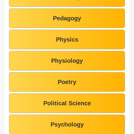
Pedagogy
Physics
Physiology
Poetry
Political Science
Psychology