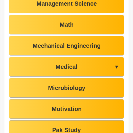
Management Science
Math
Mechanical Engineering
Medical
▼
Microbiology
Motivation
Pak Study