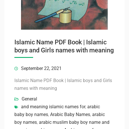
Islamic Name PDF Book | Islamic
boys and Girls names with meaning
September 22, 2021
Islamic Name PDF Book | Islamic boys and Girls
names with meaning
General
and meaning islamic names for
,
arabic
baby boy names
,
Arabic Baby Names
,
arabic
boy names
,
arabic muslim baby boy name and