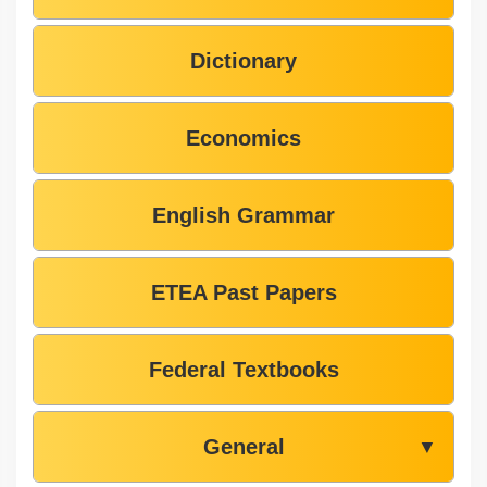
Dictionary
Economics
English Grammar
ETEA Past Papers
Federal Textbooks
General
▼