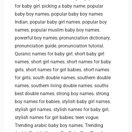
for baby girl
,
picking a baby name
,
popular
baby boy names
,
popular baby boy names
Indian
,
popular baby girl names
,
popular boy
names
,
popular muslim baby boy names
,
powerful boy names
,
pronunciation dictionary
,
pronunciation guide
,
pronunciation tutorial
,
Quranic names for baby girl
,
short baby girl
names
,
short girl names
,
short names for baby
girls
,
short names for girl babies
,
short names
for girls
,
south double names
,
southern double
names
,
southern living double names
,
souths
best double names
,
strong boy names
,
strong
boy names for babies
,
stylish baby girl names
,
stylish girl names
,
stylish names for baby girl
,
stylish names for girl babies
,
teen vogue
,
Trending arabic baby boy names
,
Trending