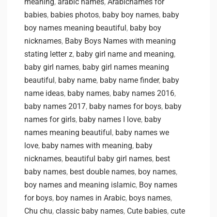
meaning
,
arabic names
,
Arabicnames for
babies
,
babies photos
,
baby boy names
,
baby
boy names meaning beautiful
,
baby boy
nicknames
,
Baby Boys Names with meaning
stating letter z
,
baby girl name and meaning
,
baby girl names
,
baby girl names meaning
beautiful
,
baby name
,
baby name finder
,
baby
name ideas
,
baby names
,
baby names 2016
,
baby names 2017
,
baby names for boys
,
baby
names for girls
,
baby names I love
,
baby
names meaning beautiful
,
baby names we
love
,
baby names with meaning
,
baby
nicknames
,
beautiful baby girl names
,
best
baby names
,
best double names
,
boy names
,
boy names and meaning islamic
,
Boy names
for boys
,
boy names in Arabic
,
boys names
,
Chu chu
,
classic baby names
,
Cute babies
,
cute