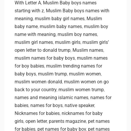
With Letter A
,
Muslim Baby boys names
starting with z
,
Muslim Baby boys names with
meaning
,
muslim baby girl names
,
Muslim
baby name
,
muslim baby names
,
muslim boy
name with meaning
,
muslim boy names
,
muslim girl names
,
muslim girls
,
muslim girls’
open letter to donald trump
,
Muslim names
,
muslim names for baby boys
,
muslim names
for boy babies
,
muslim trending names for
baby boys
,
muslim trump
,
muslim women
,
muslim women donald
,
muslim women on go
back to your country
,
muslim women trump
,
names and meaning islamic names
,
names for
babies
,
names for boys
,
native speaker
,
Nicknames for babies
,
nicknames for baby
girls
,
open letter
,
parents magazine
,
pet names
for babies
,
pet names for baby boy
,
pet names