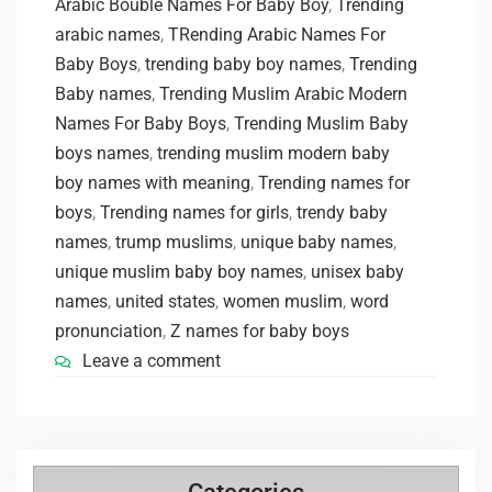
Arabic Bouble Names For Baby Boy
,
Trending
arabic names
,
TRending Arabic Names For
Baby Boys
,
trending baby boy names
,
Trending
Baby names
,
Trending Muslim Arabic Modern
Names For Baby Boys
,
Trending Muslim Baby
boys names
,
trending muslim modern baby
boy names with meaning
,
Trending names for
boys
,
Trending names for girls
,
trendy baby
names
,
trump muslims
,
unique baby names
,
unique muslim baby boy names
,
unisex baby
names
,
united states
,
women muslim
,
word
pronunciation
,
Z names for baby boys
Leave a comment