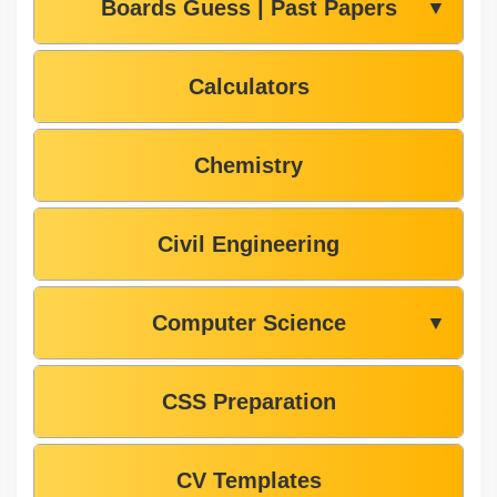
Boards Guess | Past Papers
▼
Calculators
Chemistry
Civil Engineering
Computer Science
▼
CSS Preparation
CV Templates