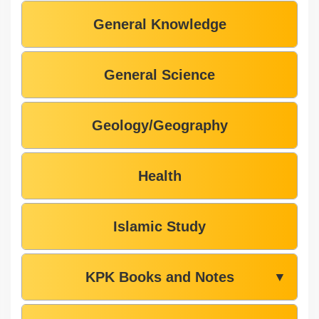
General Knowledge
General Science
Geology/Geography
Health
Islamic Study
KPK Books and Notes
▼