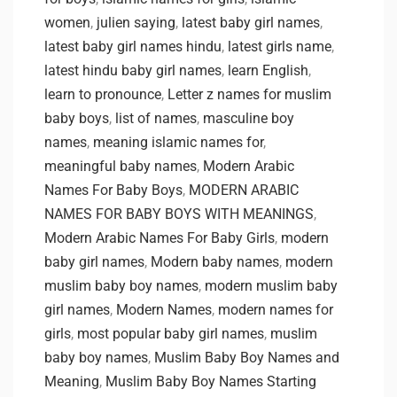
women
,
julien saying
,
latest baby girl names
,
latest baby girl names hindu
,
latest girls name
,
latest hindu baby girl names
,
learn English
,
learn to pronounce
,
Letter z names for muslim
baby boys
,
list of names
,
masculine boy
names
,
meaning islamic names for
,
meaningful baby names
,
Modern Arabic
Names For Baby Boys
,
MODERN ARABIC
NAMES FOR BABY BOYS WITH MEANINGS
,
Modern Arabic Names For Baby Girls
,
modern
baby girl names
,
Modern baby names
,
modern
muslim baby boy names
,
modern muslim baby
girl names
,
Modern Names
,
modern names for
girls
,
most popular baby girl names
,
muslim
baby boy names
,
Muslim Baby Boy Names and
Meaning
,
Muslim Baby Boy Names Starting