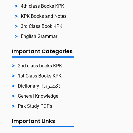
4th class Books KPK
KPK Books and Notes
3rd Class Book KPK
English Grammar
Important Categories
2nd class books KPK
1st Class Books KPK
Dictionary || ڈکشنری
General Knowledge
Pak Study PDF’s
Important Links