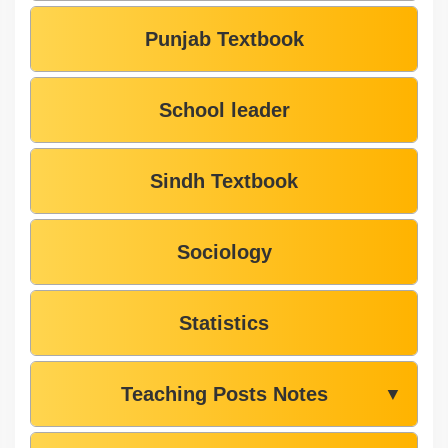
Punjab Textbook
School leader
Sindh Textbook
Sociology
Statistics
Teaching Posts Notes
▼