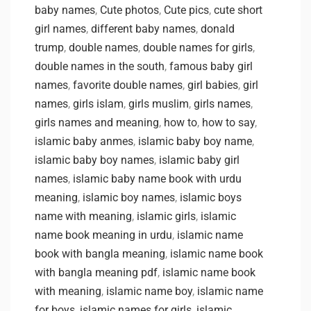
baby names
,
Cute photos
,
Cute pics
,
cute short
girl names
,
different baby names
,
donald
trump
,
double names
,
double names for girls
,
double names in the south
,
famous baby girl
names
,
favorite double names
,
girl babies
,
girl
names
,
girls islam
,
girls muslim
,
girls names
,
girls names and meaning
,
how to
,
how to say
,
islamic baby anmes
,
islamic baby boy name
,
islamic baby boy names
,
islamic baby girl
names
,
islamic baby name book with urdu
meaning
,
islamic boy names
,
islamic boys
name with meaning
,
islamic girls
,
islamic
name book meaning in urdu
,
islamic name
book with bangla meaning
,
islamic name book
with bangla meaning pdf
,
islamic name book
with meaning
,
islamic name boy
,
islamic name
for boys
,
islamic names for girls
,
islamic